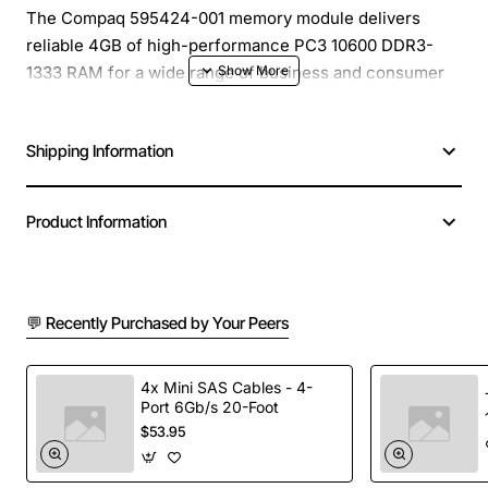
The Compaq 595424-001 memory module delivers
reliable 4GB of high-performance PC3 10600 DDR3-
1333 RAM for a wide range of business and consumer
desktops. Designed to meet the strict standards of
original equipment manufacturers, this module provides
Shipping Information
a seamless upgrade path for systems that require more
memory to handle multitasking, demanding applications,
and modern operating systems. Its low-profile form
Product Information
factor fits easily into standard DIMM slots, ensuring
quick installation and immediate performance gains.
💬 Recently Purchased by Your Peers
Key Features
4GB capacity per module for expanded
4x Mini SAS Cables - 4-
Port 6Gb/s 20-Foot
multitasking capability
$53.95
DDR3-1333 (PC3 10600) speed for fast data
transfer rates