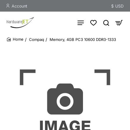
Account
$
USD
Compaq
Memory, 4GB PC3 10600 DDR3-1333
home