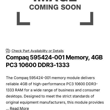
Check Part Availability or Details
Compaq 595424-001 Memory, 4GB
PC3 10600 DDR3-1333
The Compaq 595424-001 memory module delivers
reliable 4GB of high-performance PC3 10600 DDR3-
1333 RAM for a wide range of business and consumer
desktops. Designed to meet the strict standards of
original equipment manufacturers, this module provides
...
Read More