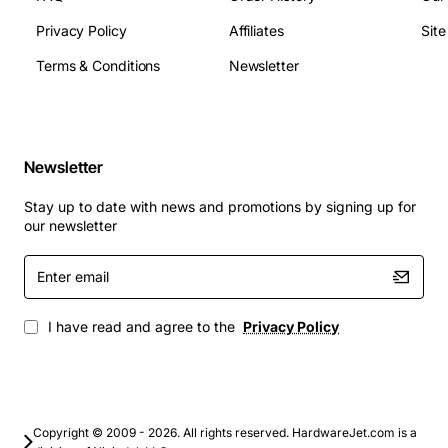
Module height: Low profile (standard DIMM
height)
Privacy Policy
Affiliates
Sit
Applications
Terms & Conditions
Newsletter
Desktop computers requiring a memory boost for
office productivity suites
Newsletter
Workstations running graphic design, video
editing, or CAD software
Stay up to date with news and promotions by signing up for
Servers and workstations that benefit from ECC
our newsletter
capable versions for data integrity
Enter
Gaming rigs that need additional RAM to improve
email
load times and frame rates
Upgrading legacy systems to meet the
I have read and agree to the
Privacy Policy
requirements of newer operating systems such as
Windows 10 or Linux distributions
Upgrade your system with the Compaq 595424-001
memory module and experience smoother multitasking,
Copyright © 2009 - 2026. All rights reserved. HardwareJet.com is a