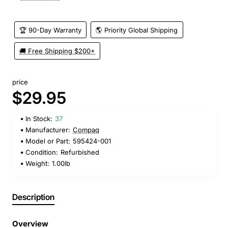
🏆 90-Day Warranty
🌎 Priority Global Shipping
🚚 Free Shipping $200+
price
$29.95
In Stock:
37
Manufacturer:
Compaq
Model or Part:
595424-001
Condition:
Refurbished
Weight:
1.00lb
Description
Overview