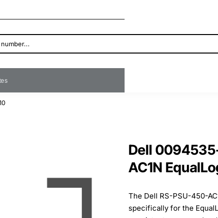
ates
10
Dell 009453
AC1N EqualLo
The Dell RS-PSU-450-AC1N
specifically for the Equa