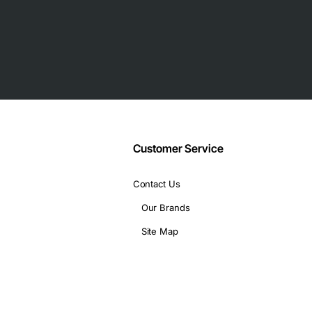
Customer Service
 12-pin for storage array
Contact Us
Our Brands
Site Map
ce storage solutions, and any environment that relies on the De
ritical workloads such as database hosting, virtualization, back