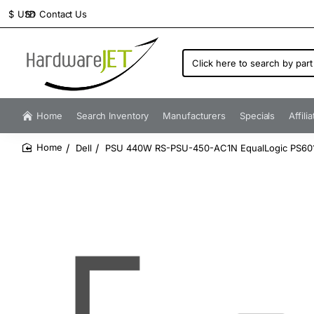
Contact Us
$
USD
Click
here
to
search
by
Home
Search Inventory
Manufacturers
Specials
Affili
part
number...
Dell
PSU 440W RS-PSU-450-AC1N EqualLogic PS60
home