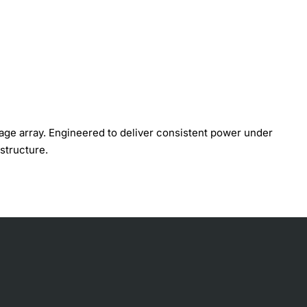
age array. Engineered to deliver consistent power under
structure.