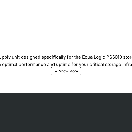
ply unit designed specifically for the EqualLogic PS6010 stor
 optimal performance and uptime for your critical storage infra
onsumption
t protection safeguards equipment
nimizing acoustic impact
tting down the storage system
 chassis