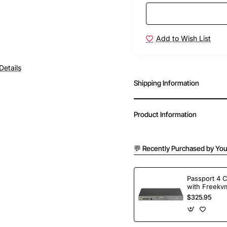
Add to Wish List
Details
Shipping Information
Product Information
💬 Recently Purchased by You
Passport 4 
with Freekvm
Ports
$325.95