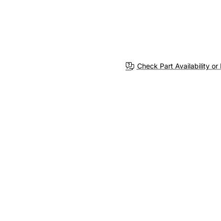
Check Part Availability or 