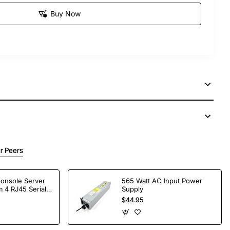
Buy Now
r Peers
Console Server
565 Watt AC Input Power
 4 RJ45 Serial
Supply
$44.95