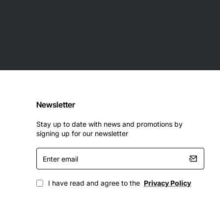
Newsletter
Stay up to date with news and promotions by
signing up for our newsletter
Enter
email
I have read and agree to the
Privacy Policy
ll EqualLogic PS6010 for high-performance, fault-tolerant
up and archival, and large scale file serving.