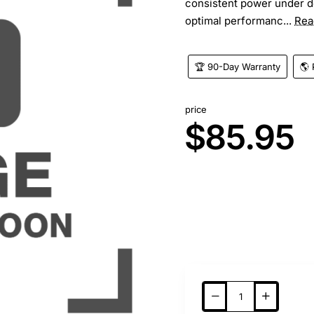
consistent power under d
optimal performanc...
Rea
🏆 90-Day Warranty
🌎 
price
$85.95