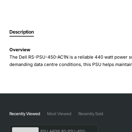
Description
Overview
The Dell RS-PSU-450-AC1N is a reliable 440 watt power sup
demanding data centre conditions, this PSU helps maintain
Key Features
High efficiency operation reduces overall energy c
Built-in over voltage, over current and short circui
Quiet fan design provides effective cooling while mi
Recently Viewed
Most Viewed
Recently Sold
Hot-swap capability allows replacement without shu
Compact form factor fits seamlessly into the PS6010
PSU 440W RS-PSU-450-