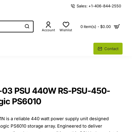
Sales: +1-406-844-2550
0 item(s) - $0.00
Account
Wishlist
Contact
5-03 PSU 440W RS-PSU-450-
gic PS6010
 is a reliable 440 watt power supply unit designed
lLogic PS6010 storage array. Engineered to deliver