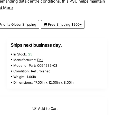
emanding data centre conditions, this PSU helps maintain
d More
Priority Global Shipping
🚚 Free Shipping $200+
Ships next business day.
In Stock:
25
Manufacturer:
Dell
Model or Part:
0094535-03
Condition:
Refurbished
Weight:
1.00lb
Dimensions:
17.00in x 12.00in x 8.00in
Add to Cart