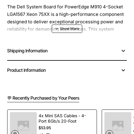
The Dell System Board for PowerEdge M910 4-Socket
LGA1567 Xeon 75XX is a high-performance component
designed to deliver exceptional processing power and
reliability for demanding applications. This system
board is specifically engineered for the Dell PowerEdge
M910 server, ensuring seamless integration and
Shipping Information
compatibility. With its robust features and advanced
technologies, this system board is ideal for data
centers, virtualization, and high-performance
Product Information
computing environments.
Key Features:
💬 Recently Purchased by Your Peers
Supports up to 4 Intel Xeon 7500 series
processors, providing exceptional processing
4x Mini SAS Cables - 4-
power and scalability
Port 6Gb/s 20-Foot
$53.95
LGA1567 socket type for easy installation and