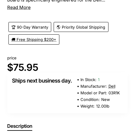
Read More
🏆 90-Day Warranty
🌎 Priority Global Shipping
🚚 Free Shipping $200+
price
$75.95
In Stock:
1
Ships next business day.
Manufacturer:
Dell
Model or Part:
03R1K
Condition:
New
Weight:
12.00lb
Description