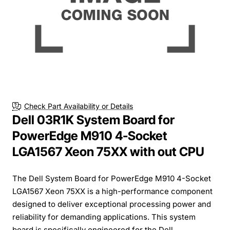
Check Part Availability or Details
Dell 03R1K System Board for
PowerEdge M910 4-Socket
LGA1567 Xeon 75XX with out CPU
The Dell System Board for PowerEdge M910 4-Socket
LGA1567 Xeon 75XX is a high-performance component
designed to deliver exceptional processing power and
reliability for demanding applications. This system
board is specifically engineered for the Dell...