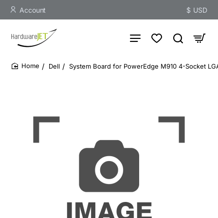
Account
$
USD
Dell
System Board for PowerEdge M910 4-Socket LG
home