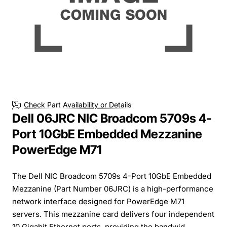
Check Part Availability or Details
Dell 06JRC NIC Broadcom 5709s 4-
Port 10GbE Embedded Mezzanine
PowerEdge M71
The Dell NIC Broadcom 5709s 4-Port 10GbE Embedded
Mezzanine (Part Number 06JRC) is a high-performance
network interface designed for PowerEdge M71
servers. This mezzanine card delivers four independent
10 Gigabit Ethernet ports, providing the bandwid...