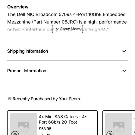
Overview
The Dell NIC Broadcom 5709s 4-Port 10GbE Embedded
Mezzanine (Part Number 06JRC) is a high-performance
network interface designed for PowerEdge M71
servers. This mezzanine card delivers four independent
10 Gigabit Ethernet ports, providing the bandwidth and
Shipping Information
reliability needed for demanding data-center workloads,
virtualization, and high-speed storage traffic. Its
compact form factor integrates directly onto the server
Product Information
motherboard, saving space while simplifying cable
management.
💬 Recently Purchased by Your Peers
Key Features
Four 10GbE ports based on Broadcom 5709s
4x Mini SAS Cables - 4-
Port 6Gb/s 20-Foot
controller
$53.95
Embedded mezzanine design for seamless