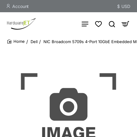
Account
$
USD
Dell
NIC Broadcom 5709s 4-Port 10GbE Embedded M
home