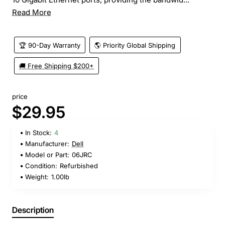
Read More
🏆 90-Day Warranty
🌎 Priority Global Shipping
🚚 Free Shipping $200+
price
$29.95
In Stock:
4
Manufacturer:
Dell
Model or Part:
06JRC
Condition:
Refurbished
Weight:
1.00lb
Description