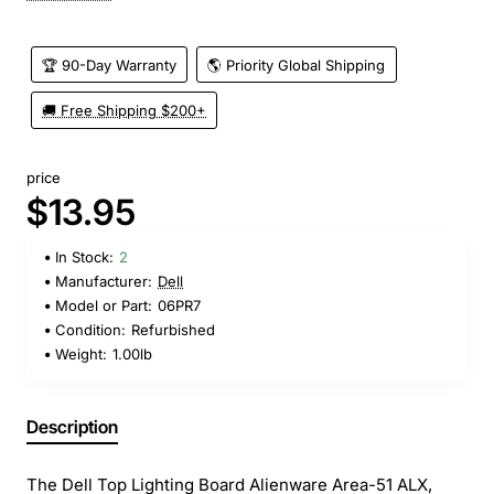
🏆 90-Day Warranty
🌎 Priority Global Shipping
🚚 Free Shipping $200+
price
$13.95
In Stock:
2
Manufacturer:
Dell
Model or Part:
06PR7
Condition:
Refurbished
Weight:
1.00lb
Description
The Dell Top Lighting Board Alienware Area-51 ALX,