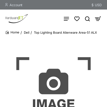
Account
$
USD
Dell
Top Lighting Board Alienware Area-51 ALX
home