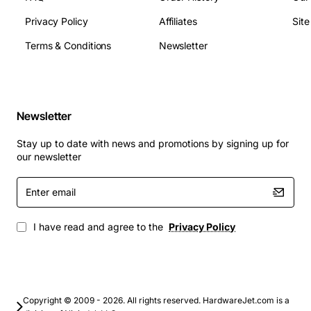
Privacy Policy
Affiliates
Sit
Applications:
Terms & Conditions
Newsletter
This lighting board is ideal for a variety of applications,
including:
Newsletter
Gaming: Enhance your gaming experience with
Stay up to date with news and promotions by signing up for
customizable lighting effects and a unified gaming
our newsletter
environment
Home entertainment: Create a unique and
Enter
email
immersive entertainment experience with
advanced lighting effects
I have read and agree to the
Privacy Policy
Professional gaming: Gain a competitive edge with
a high-performance lighting solution
Overall, the Dell Top Lighting Board Alienware Area-51
ALX is a high-performance component that is sure to
Copyright © 2009 - 2026. All rights reserved. HardwareJet.com is a
elevate your gaming experience. With its advanced