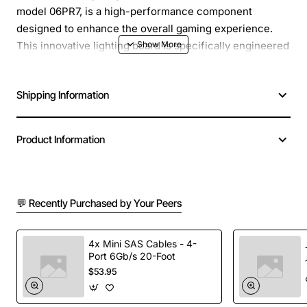
model 06PR7, is a high-performance component
designed to enhance the overall gaming experience.
This innovative lighting board is specifically engineered
for the Alienware Area-51 ALX system, providing an
immersive and customizable lighting solution. With its
Shipping Information
advanced features and sleek design, this lighting board
is perfect for gamers and enthusiasts seeking to
elevate their gaming setup.
Product Information
Key Features:
💬 Recently Purchased by Your Peers
Customizable lighting effects to match your
gaming style and preferences
Advanced LED technology for vibrant and
4x Mini SAS Cables - 4-
Port 6Gb/s 20-Foot
consistent lighting
$53.95
Seamless integration with the Alienware Area-51
ALX system for a unified gaming experience