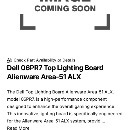
Check Part Availability or Details
Dell 06PR7 Top Lighting Board
Alienware Area-51 ALX
The Dell Top Lighting Board Alienware Area-51 ALX,
model 06PR7, is a high-performance component
designed to enhance the overall gaming experience.
This innovative lighting board is specifically engineered
for the Alienware Area-51 ALX system, providi...
Read More