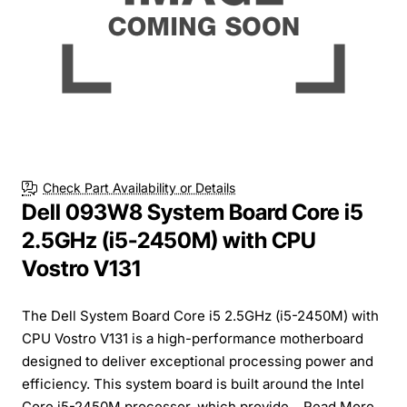
Check Part Availability or Details
Dell 093W8 System Board Core i5
2.5GHz (i5-2450M) with CPU
Vostro V131
The Dell System Board Core i5 2.5GHz (i5-2450M) with
CPU Vostro V131 is a high-performance motherboard
designed to deliver exceptional processing power and
efficiency. This system board is built around the Intel
Core i5-2450M processor, which provide...
Read More