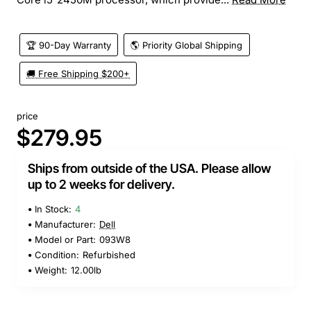
🏆 90-Day Warranty
🌎 Priority Global Shipping
🚚 Free Shipping $200+
price
$279.95
Ships from outside of the USA. Please allow
up to 2 weeks for delivery.
In Stock:
4
Manufacturer:
Dell
Model or Part:
093W8
Condition:
Refurbished
Weight:
12.00lb