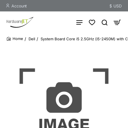
Account
$
USD
Dell
System Board Core i5 2.5GHz (i5-2450M) with C
home