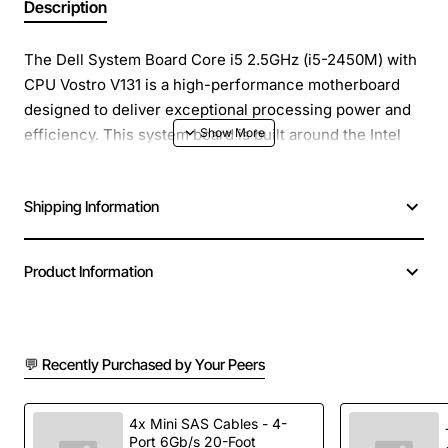
Description
The Dell System Board Core i5 2.5GHz (i5-2450M) with
CPU Vostro V131 is a high-performance motherboard
designed to deliver exceptional processing power and
efficiency. This system board is built around the Intel
Core i5-2450M processor, which provides a clock
speed of 2.5GHz and is equipped with advanced
Shipping Information
features to enhance overall system performance.
Key Features:
Product Information
Intel Core i5-2450M processor with 2.5GHz clock
speed
💬 Recently Purchased by Your Peers
Compatible with Dell Vostro V131 laptops
Enhanced processing power for demanding
applications
4x Mini SAS Cables - 4-
Port 6Gb/s 20-Foot