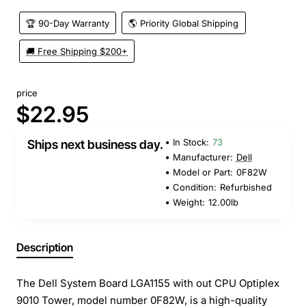
🏆 90-Day Warranty
🌎 Priority Global Shipping
🚚 Free Shipping $200+
price
$22.95
In Stock:
73
Ships next business day.
Manufacturer:
Dell
Model or Part:
0F82W
Condition:
Refurbished
Weight:
12.00lb
Description
The Dell System Board LGA1155 with out CPU Optiplex
9010 Tower, model number 0F82W, is a high-quality