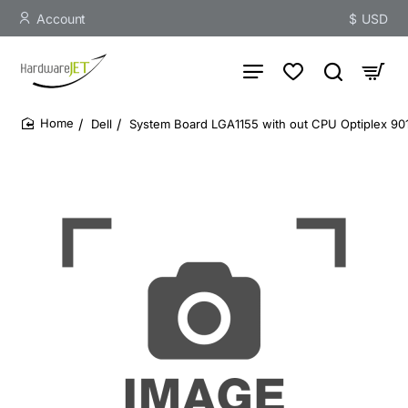
Account
$
USD
Dell
System Board LGA1155 with out CPU Optiplex 90
home