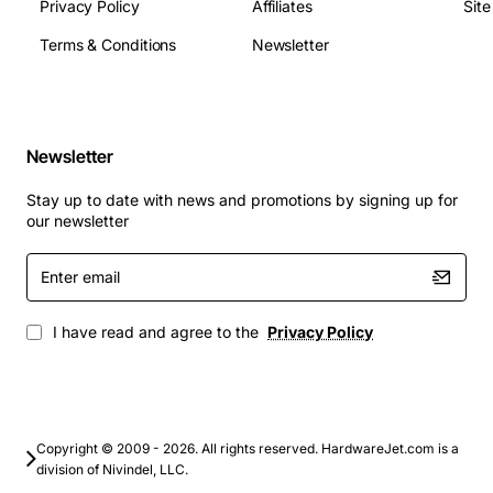
Privacy Policy
Affiliates
Sit
specifications include:
Terms & Conditions
Newsletter
Socket: LGA1155
Chipset: Intel Q77
Memory: Supports up to 32GB of DDR3 memory
Newsletter
Storage: Supports SATA 3Gb/s and SATA 6Gb/s
Graphics: Supports integrated graphics and
Stay up to date with news and promotions by signing up for
discrete graphics cards
our newsletter
Expansion: USB, SATA, and PCI Express slots
Enter
email
Applications
I have read and agree to the
Privacy Policy
The Dell System Board LGA1155 with out CPU Optiplex
9010 Tower is designed for a wide range of
applications, including:
Copyright © 2009 - 2026. All rights reserved. HardwareJet.com is a
Business and office environments
division of Nivindel, LLC.
Home and home office use