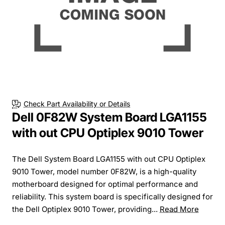
Check Part Availability or Details
Dell 0F82W System Board LGA1155
with out CPU Optiplex 9010 Tower
The Dell System Board LGA1155 with out CPU Optiplex
9010 Tower, model number 0F82W, is a high-quality
motherboard designed for optimal performance and
reliability. This system board is specifically designed for
the Dell Optiplex 9010 Tower, providing...
Read More