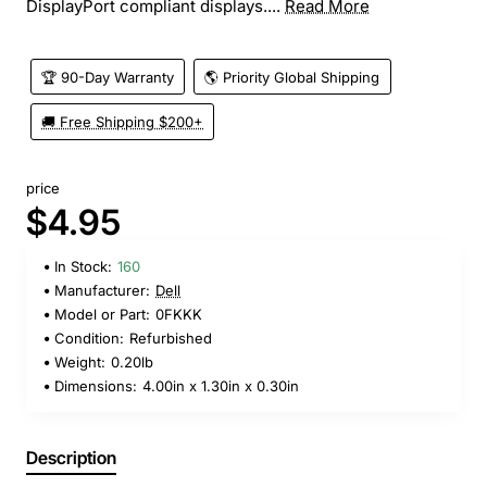
DisplayPort compliant displays....
Read More
🏆 90-Day Warranty
🌎 Priority Global Shipping
🚚 Free Shipping $200+
price
$4.95
In Stock:
160
Manufacturer:
Dell
Model or Part:
0FKKK
Condition:
Refurbished
Weight:
0.20lb
Dimensions:
4.00in x 1.30in x 0.30in
Description