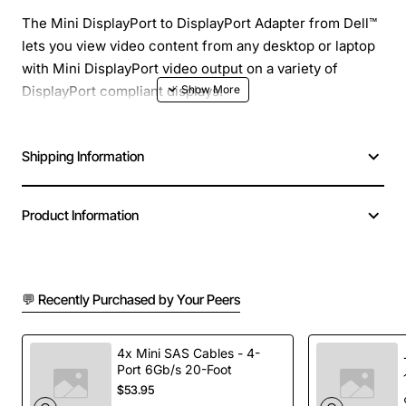
The Mini DisplayPort to DisplayPort Adapter from Dell™
lets you view video content from any desktop or laptop
with Mini DisplayPort video output on a variety of
DisplayPort compliant displays.
Shipping Information
Product Information
💬 Recently Purchased by Your Peers
4x Mini SAS Cables - 4-
Port 6Gb/s 20-Foot
$53.95