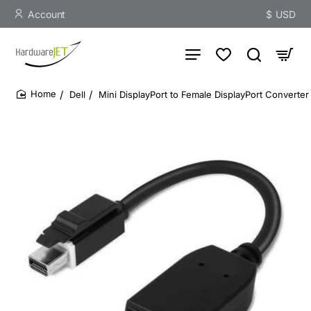
Account
$
USD
Dell
Mini DisplayPort to Female DisplayPort Converte
home