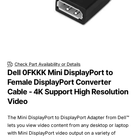
Check Part Availability or Details
Dell 0FKKK Mini DisplayPort to
Female DisplayPort Converter
Cable - 4K Support High Resolution
Video
The Mini DisplayPort to DisplayPort Adapter from Dell™
lets you view video content from any desktop or laptop
with Mini DisplayPort video output on a variety of