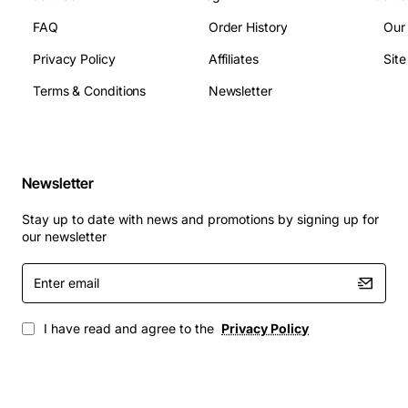
FAQ
Order History
Our
Privacy Policy
Affiliates
Sit
Terms & Conditions
Newsletter
Newsletter
Stay up to date with news and promotions by signing up for
our newsletter
Enter
email
I have read and agree to the
Privacy Policy