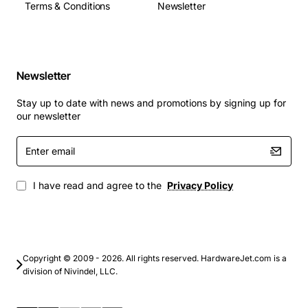
Terms & Conditions
Newsletter
Newsletter
Stay up to date with news and promotions by signing up for
our newsletter
Enter
email
I have read and agree to the
Privacy Policy
Copyright © 2009 - 2026. All rights reserved. HardwareJet.com is a
division of Nivindel, LLC.