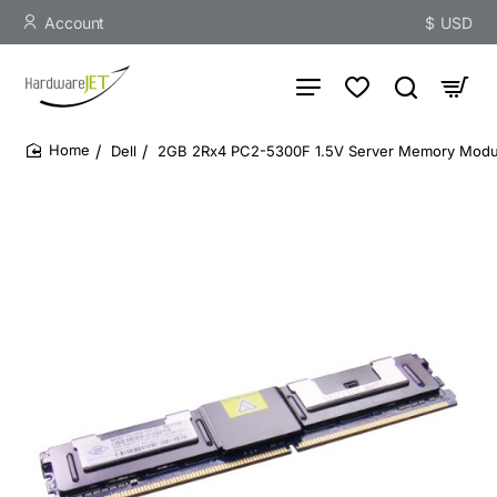
Account
$
USD
Dell
2GB 2Rx4 PC2-5300F 1.5V Server Memory Modu
home