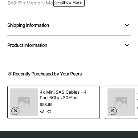
240-Pin Memory Module
Shipping Information
Product Information
💬 Recently Purchased by Your Peers
4x Mini SAS Cables - 4-
Port 6Gb/s 20-Foot
$53.95