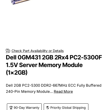
Check Part Availability or Details
Dell 0GM431 2GB 2Rx4 PC2-5300F
1.5V Server Memory Module
(1x2GB)
Dell 2GB PC2-5300 DDR2-667MHz ECC Fully Buffered
240-Pin Memory Module...
Read More
🏆 90-Day Warranty
🌎 Priority Global Shipping