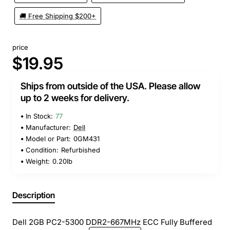
🚚 Free Shipping $200+
price
$19.95
Ships from outside of the USA. Please allow
up to 2 weeks for delivery.
In Stock:
77
Manufacturer:
Dell
Model or Part:
0GM431
Condition:
Refurbished
Weight:
0.20lb
Description
Dell 2GB PC2-5300 DDR2-667MHz ECC Fully Buffered