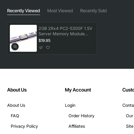
Recently Viewed
Most Viewed
Recently Sold
2GB 2Rx4 PC2-5300F 1.5V
Server Memory Module
(1x2GB)
$19.95
About Us
My Account
Cust
About Us
Login
Conta
FAQ
Order History
Our
Privacy Policy
Affiliates
Sit