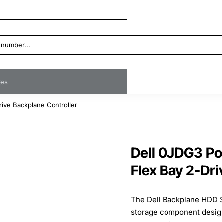
ates
ive Backplane Controller
Dell 0JDG3 P
Flex Bay 2-Dri
The Dell Backplane HDD 
storage component designe