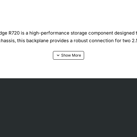
e R720 is a high-performance storage component designed to d
hassis, this backplane provides a robust connection for two 2.
torage configurations
 installation and secure mounting
high throughput
dissipation and vibration resistance
ut server downtime