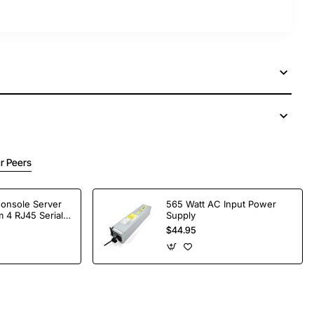
r Peers
Console Server
565 Watt AC Input Power
 4 RJ45 Serial
Supply
$44.95