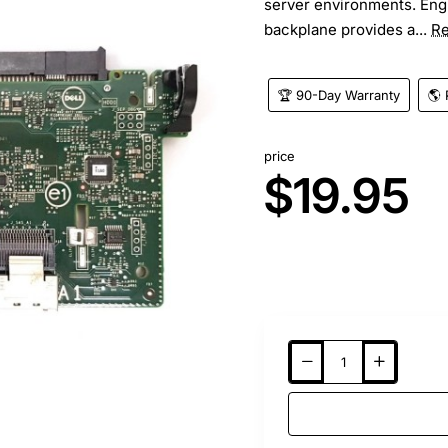
server environments. Engi
backplane provides a...
R
🏆 90-Day Warranty
🌎 
price
$19.95