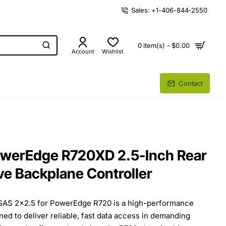
Sales: +1-406-844-2550
0 item(s) - $0.00
Account
Wishlist
Contact
owerEdge R720XD 2.5-Inch Rear
ve Backplane Controller
SAS 2x2.5 for PowerEdge R720 is a high-performance
d to deliver reliable, fast data access in demanding