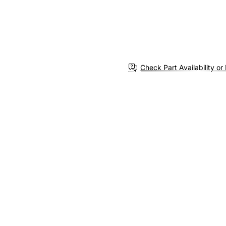
Check Part Availability or 