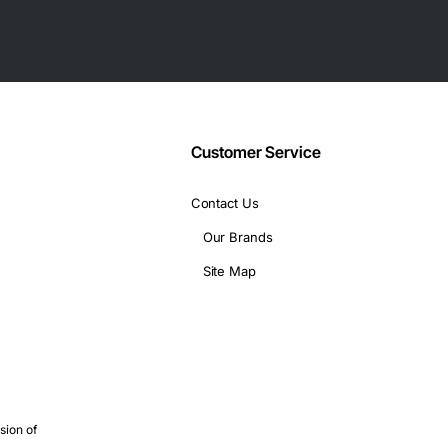
Customer Service
Contact Us
Our Brands
rms, and high-performance computing clusters, this backplane en
Site Map
is particularly suited for:
ions
ve support
s critical
bility and data integrity
sion of