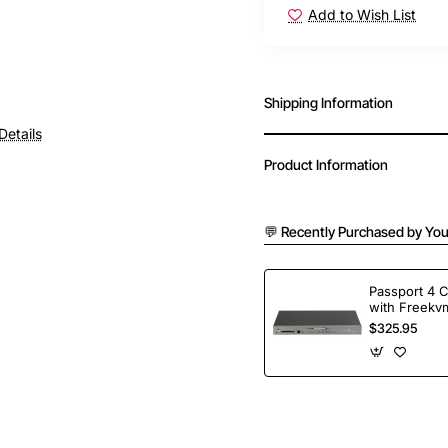
Add to Wish List
Shipping Information
Details
Product Information
💬 Recently Purchased by You
Passport 4 
with Freekvm
Ports
$325.95