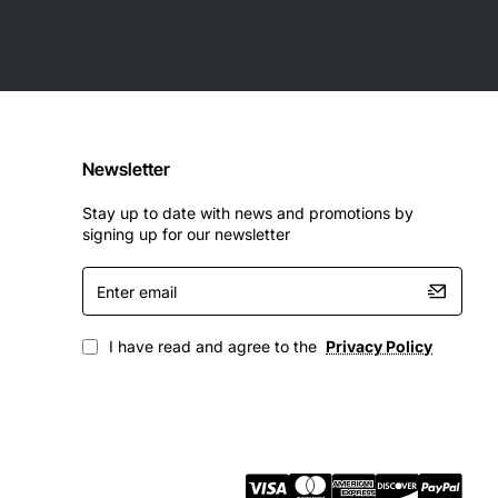
Newsletter
Stay up to date with news and promotions by
signing up for our newsletter
Enter
email
ables organizations to scale storage capacity while
I have read and agree to the
Privacy Policy