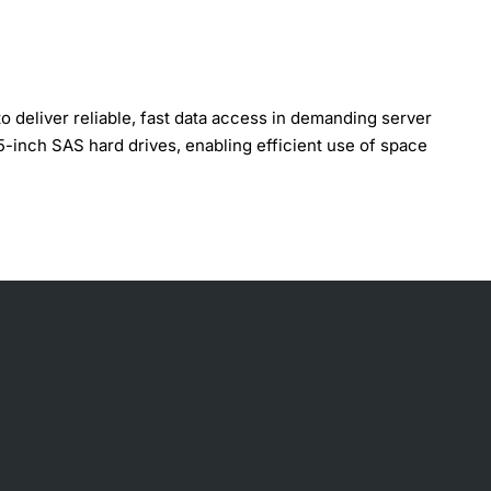
eliver reliable, fast data access in demanding server
5-inch SAS hard drives, enabling efficient use of space