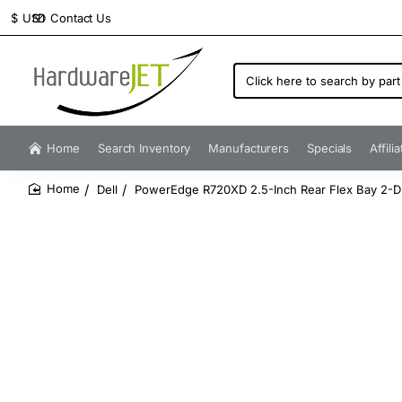
Contact Us
$
USD
Click
here
to
search
by
Home
Search Inventory
Manufacturers
Specials
Affili
part
number...
Dell
PowerEdge R720XD 2.5-Inch Rear Flex Bay 2-Dr
home