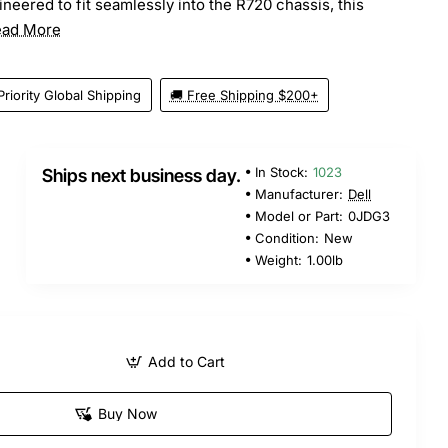
neered to fit seamlessly into the R720 chassis, this
ead More
Priority Global Shipping
🚚 Free Shipping $200+
In Stock:
1023
Ships next business day.
Manufacturer:
Dell
Model or Part:
0JDG3
Condition:
New
Weight:
1.00lb
Add to Cart
Buy Now