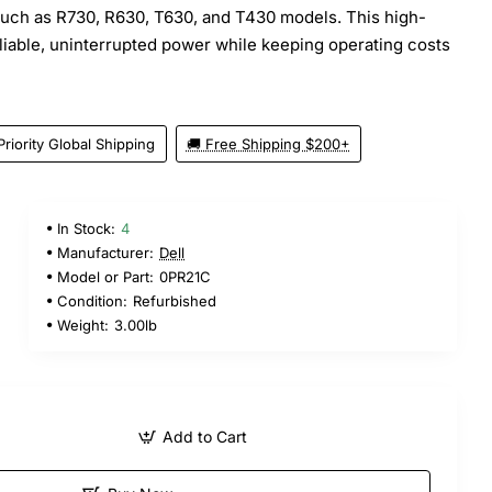
uch as R730, R630, T630, and T430 models. This high-
eliable, uninterrupted power while keeping operating costs
Priority Global Shipping
🚚 Free Shipping $200+
In Stock:
4
Manufacturer:
Dell
Model or Part:
0PR21C
Condition:
Refurbished
Weight:
3.00lb
Add to Cart