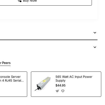
Buy Now
r Peers
Console Server
565 Watt AC Input Power
 4 RJ45 Serial
Supply
$44.95