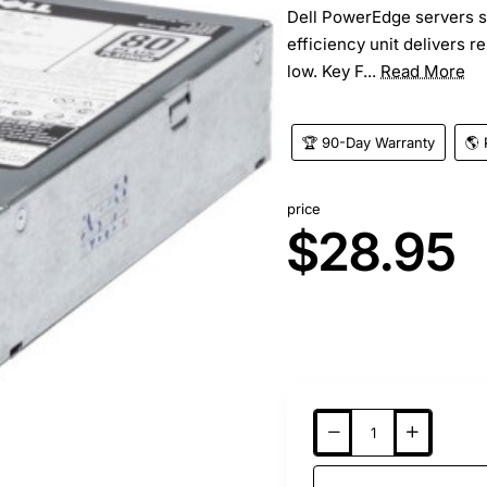
Dell PowerEdge servers s
efficiency unit delivers r
low. Key F...
Read More
🏆 90-Day Warranty
🌎 
price
$28.95