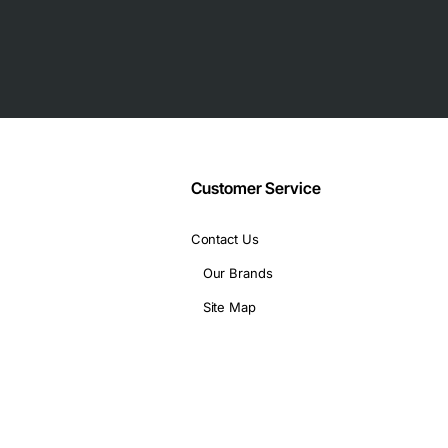
s Platinum)
Customer Service
Contact Us
Our Brands
wer for virtualization and database workloads
Site Map
tion and high uptime
 protection are essential
 R730, R630, T630, and T430 installations
telligent design to keep your servers running smoothly while r