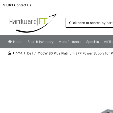
Contact Us
$
USD
Click
here
to
search
by
Home
Search Inventory
Manufacturers
Specials
Affili
part
number...
Dell
1100W 80 Plus Platinum EPP Power Supply for
home