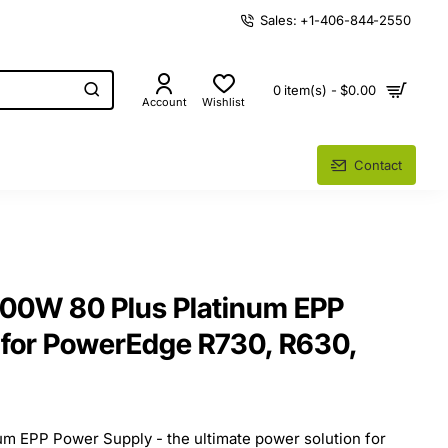
Sales: +1-406-844-2550
0 item(s) - $0.00
Account
Wishlist
Contact
100W 80 Plus Platinum EPP
 for PowerEdge R730, R630,
um EPP Power Supply - the ultimate power solution for