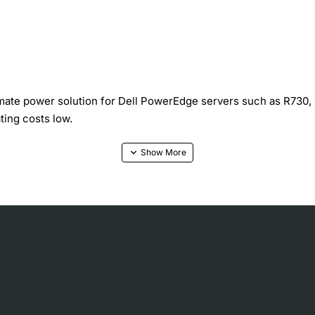
imate power solution for Dell PowerEdge servers such as R730,
ting costs low.
fication for maximum efficiency even under heavy load
 energy use across varying workloads
 and improves airflow within the chassis
s keep temperatures stable in critical environments
 server bays without modification
current, over-voltage, and temperature safeguards