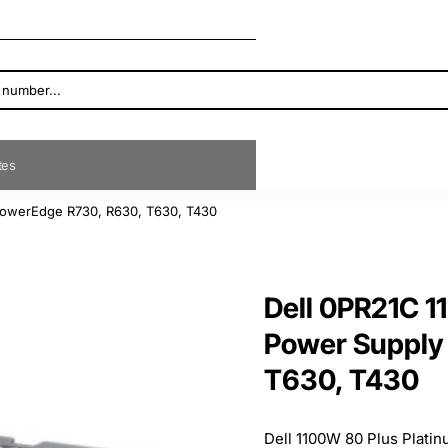
ates
 PowerEdge R730, R630, T630, T430
Dell 0PR21C 1
Power Supply
T630, T430
Dell 1100W 80 Plus Platin