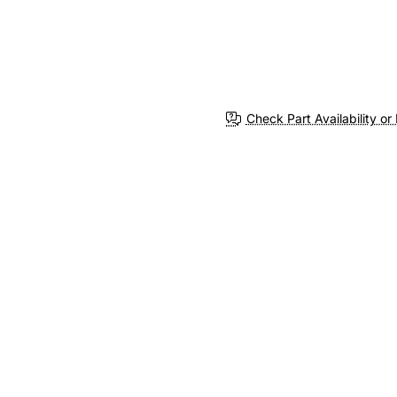
Check Part Availability or 