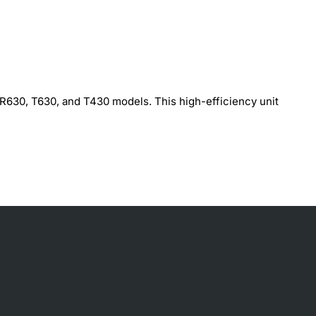
 R630, T630, and T430 models. This high-efficiency unit