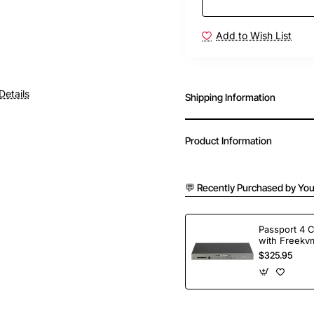
Add to Wish List
Details
Shipping Information
Product Information
💬 Recently Purchased by You
Passport 4 
with Freekvm
Ports
$325.95