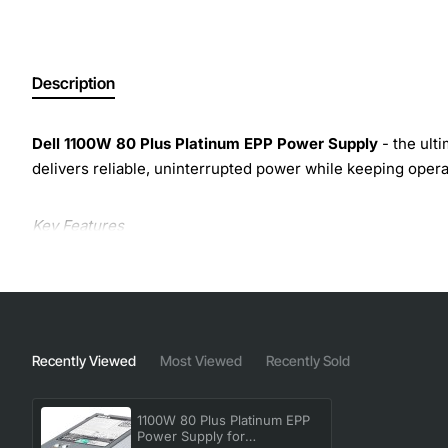
Description
Dell 1100W 80 Plus Platinum EPP Power Supply
- the ult
delivers reliable, uninterrupted power while keeping opera
Key Features
1100W continuous output with 80 Plus Platinum certi
Enhanced Power Profile (EPP) technology optimizes
Fully modular design eliminates unnecessary cabling
Built-in redundancy support: dual hot-swappable fan
Recently Viewed
Most Viewed
Recently Sold
Compact 1U form factor fits seamlessly into existing
Advanced protection circuitry - short circuit, over-
1100W 80 Plus Platinum EPP
Power Supply for
Technical Specifications