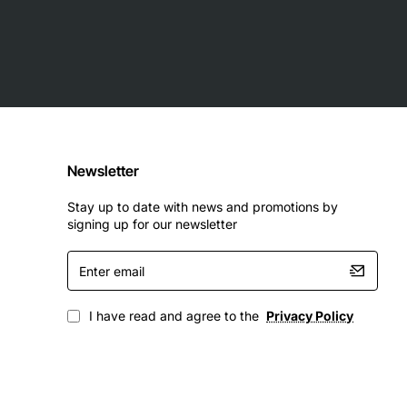
Newsletter
Stay up to date with news and promotions by
signing up for our newsletter
Enter
email
I have read and agree to the
Privacy Policy
educing energy bills. Upgrade today for peak performance