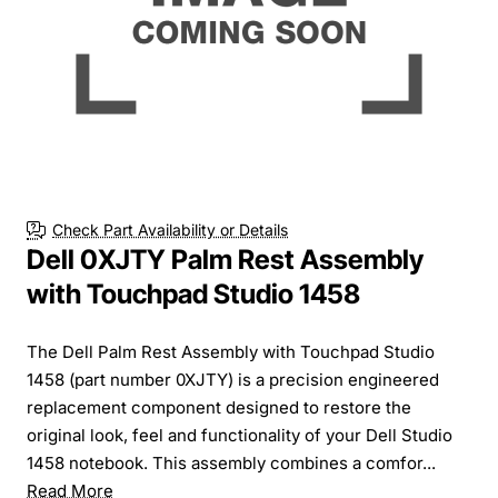
Check Part Availability or Details
Dell 0XJTY Palm Rest Assembly
with Touchpad Studio 1458
The Dell Palm Rest Assembly with Touchpad Studio
1458 (part number 0XJTY) is a precision engineered
replacement component designed to restore the
original look, feel and functionality of your Dell Studio
1458 notebook. This assembly combines a comfor...
Read More