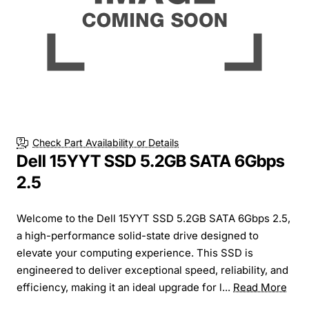
Check Part Availability or Details
Dell 15YYT SSD 5.2GB SATA 6Gbps
2.5
Welcome to the Dell 15YYT SSD 5.2GB SATA 6Gbps 2.5,
a high-performance solid-state drive designed to
elevate your computing experience. This SSD is
engineered to deliver exceptional speed, reliability, and
efficiency, making it an ideal upgrade for l...
Read More