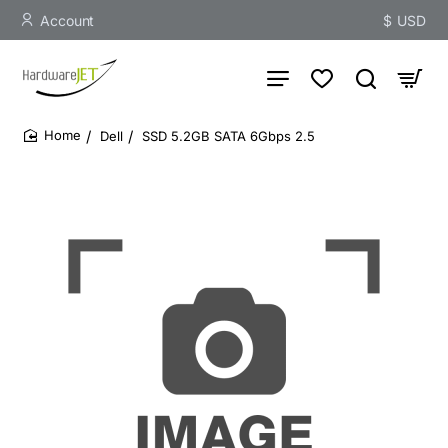
Account
$
USD
Dell
SSD 5.2GB SATA 6Gbps 2.5
home