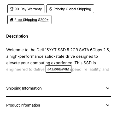
🏆 90-Day Warranty
🌎 Priority Global Shipping
🚚 Free Shipping $200+
Description
Welcome to the Dell 15YYT SSD 5.2GB SATA 6Gbps 2.5,
a high-performance solid-state drive designed to
elevate your computing experience. This SSD is
engineered to deliver exceptional speed, reliability, and
efficiency, making it an ideal upgrade for laptops,
desktops, and other compatible devices.
Shipping Information
Overview
: The Dell 15YYT SSD boasts a storage
capacity of 5.2GB, which may seem limited compared to
Product Information
modern standards, but it is crucial for specific
applications where low capacity, high-speed storage is