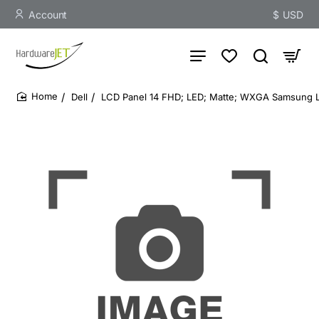
Account
$
USD
Dell
LCD Panel 14 FHD; LED; Matte; WXGA Samsung L
home