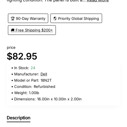
🏆 90-Day Warranty
🌎 Priority Global Shipping
🚚 Free Shipping $200+
price
$82.95
In Stock:
24
Manufacturer:
Dell
Model or Part:
18N2T
Condition:
Refurbished
Weight:
1.00lb
Dimensions:
16.00in x 10.00in x 2.00in
Description