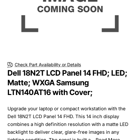
Check Part Availability or Details
Dell 18N2T LCD Panel 14 FHD; LED;
Matte; WXGA Samsung
LTN140AT16 with Cover;
Upgrade your laptop or compact workstation with the
Dell 18N2T LCD Panel 14 FHD. This 14 inch display
combines a high definition resolution with a matte LED
backlight to deliver clear, glare-free images in any
lighting condition. The panel is built a...
Read More