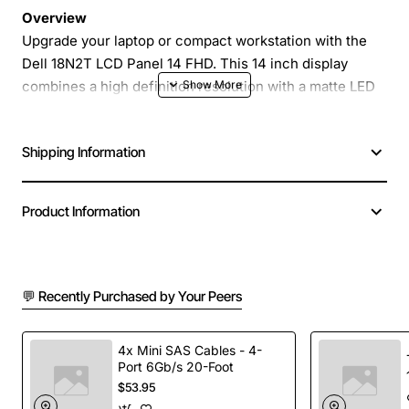
Overview
Upgrade your laptop or compact workstation with the
Dell 18N2T LCD Panel 14 FHD. This 14 inch display
combines a high definition resolution with a matte LED
backlight to deliver clear, glare-free images in any
lighting condition. The panel is built around Samsung
Shipping Information
LTN140AT16 technology and includes a sturdy
protective cover, making it an ideal replacement or
upgrade for business notebooks, education devices and
Product Information
portable medical equipment.
Key Features
💬 Recently Purchased by Your Peers
14 inch screen size with full high definition (1920
x 1080) resolution for crisp text and vivid graphics
4x Mini SAS Cables - 4-
Port 6Gb/s 20-Foot
LED backlight provides low power consumption
$53.95
and uniform brightness across the display