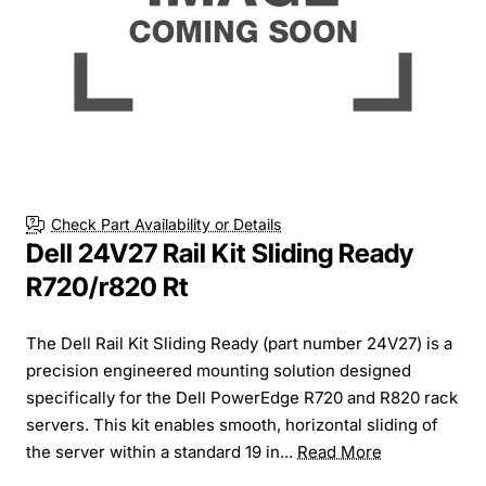
Check Part Availability or Details
Dell 24V27 Rail Kit Sliding Ready
R720/r820 Rt
The Dell Rail Kit Sliding Ready (part number 24V27) is a
precision engineered mounting solution designed
specifically for the Dell PowerEdge R720 and R820 rack
servers. This kit enables smooth, horizontal sliding of
the server within a standard 19 in...
Read More