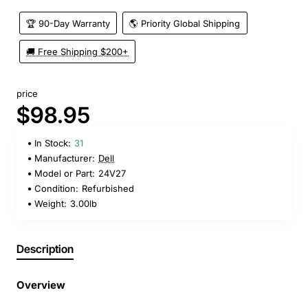
🏆 90-Day Warranty
🌎 Priority Global Shipping
🚚 Free Shipping $200+
price
$98.95
In Stock:
31
Manufacturer:
Dell
Model or Part:
24V27
Condition:
Refurbished
Weight:
3.00lb
Description
Overview