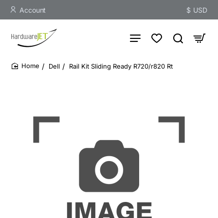
Account
$
USD
Dell
Rail Kit Sliding Ready R720/r820 Rt
home