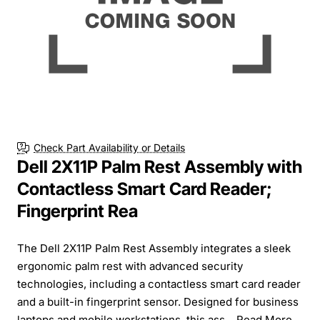
Check Part Availability or Details
Dell 2X11P Palm Rest Assembly with
Contactless Smart Card Reader;
Fingerprint Rea
The Dell 2X11P Palm Rest Assembly integrates a sleek
ergonomic palm rest with advanced security
technologies, including a contactless smart card reader
and a built-in fingerprint sensor. Designed for business
laptops and mobile workstations, this ass...
Read More