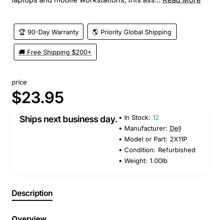
🏆 90-Day Warranty
🌎 Priority Global Shipping
🚚 Free Shipping $200+
price
$23.95
In Stock:
12
Ships next business day.
Manufacturer:
Dell
Model or Part:
2X11P
Condition:
Refurbished
Weight:
1.00lb
Description
Overview