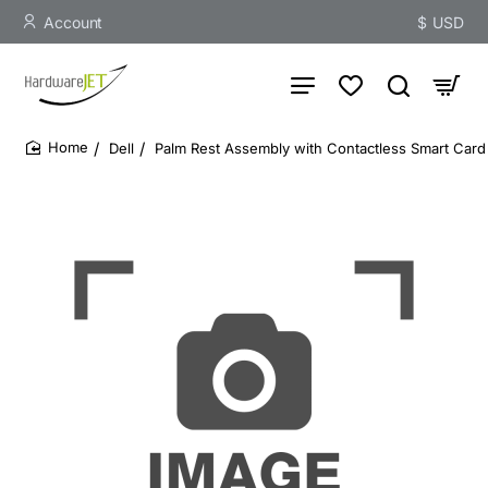
Account
$
USD
Dell
Palm Rest Assembly with Contactless Smart Card 
home