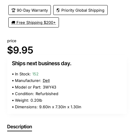
🏆 90-Day Warranty
🌎 Priority Global Shipping
🚚 Free Shipping $200+
price
$9.95
Ships next business day.
In Stock:
152
Manufacturer:
Dell
Model or Part:
3WY43
Condition:
Refurbished
Weight:
0.20lb
Dimensions:
9.60in x 7.30in x 1.30in
Description