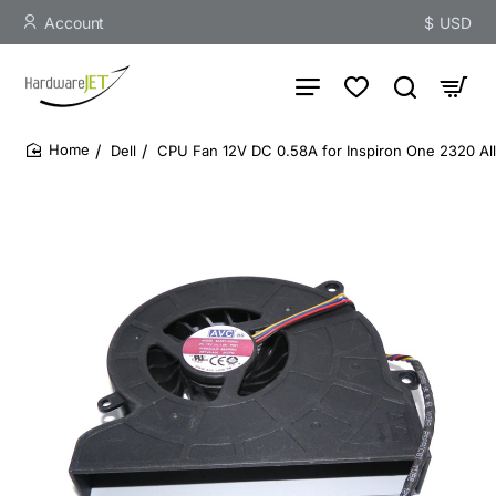
Account
$
USD
Dell
CPU Fan 12V DC 0.58A for Inspiron One 2320 Al
home