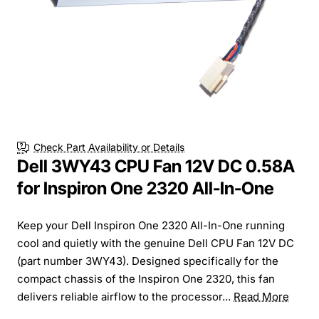
Check Part Availability or Details
Dell 3WY43 CPU Fan 12V DC 0.58A
for Inspiron One 2320 All-In-One
Keep your Dell Inspiron One 2320 All-In-One running
cool and quietly with the genuine Dell CPU Fan 12V DC
(part number 3WY43). Designed specifically for the
compact chassis of the Inspiron One 2320, this fan
delivers reliable airflow to the processor...
Read More