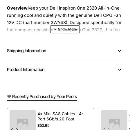
Overview
Keep your Dell Inspiron One 2320 All-In-One
running cool and quietly with the genuine Dell CPU Fan
12V DC (part number 3WY43). Designed specifically for
the compact chassis of the Inspiron One 2320, this fan
delivers reliable airflow to the processor, helping to
maintain optimal operating temperatures and extend the
Shipping Information
life of critical components. Replacement is simple and
restores the original performance of your system
without the need for costly repairs.
Product Information
Key Features
💬 Recently Purchased by Your Peers
Exact OEM fit for Dell Inspiron One 2320 All-In-
One
12V DC power rating with a current draw of 0.58A
4x Mini SAS Cables - 4-
for efficient cooling
Port 6Gb/s 20-Foot
$53.95
Low noise operation ensures a quiet workspace