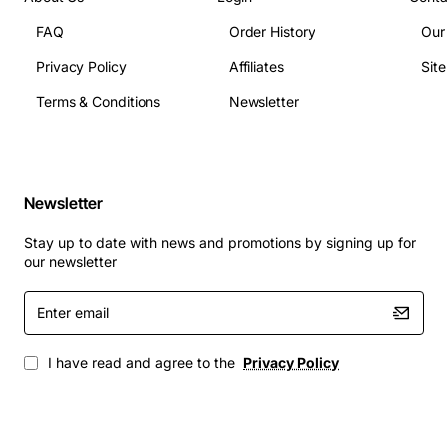
FAQ
Order History
Our
Replacing a failed or noisy fan in a Dell Inspiron
Privacy Policy
Affiliates
Sit
One 2320 All-In-One
Upgrading cooling performance in a high-load
Terms & Conditions
Newsletter
workstation environment
Maintaining system stability for gaming,
multimedia editing, or intensive business
applications
Newsletter
Ensuring quiet operation in office or home office
Stay up to date with news and promotions by signing up for
settings
our newsletter
Enter
Choose the Dell 3WY43 CPU Fan to protect your
email
investment, reduce overheating risks, and keep your
All-In-One computer running smoothly day after day.
I have read and agree to the
Privacy Policy