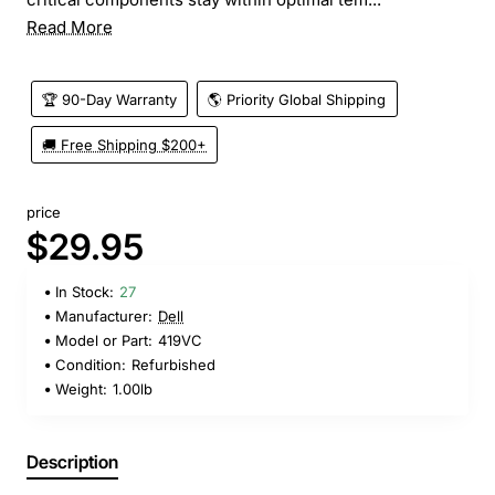
Read More
🏆 90-Day Warranty
🌎 Priority Global Shipping
🚚 Free Shipping $200+
price
$29.95
In Stock:
27
Manufacturer:
Dell
Model or Part:
419VC
Condition:
Refurbished
Weight:
1.00lb
Description