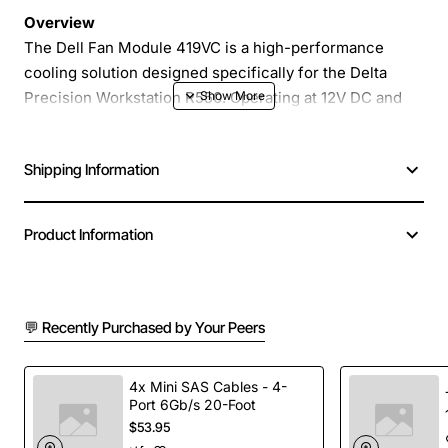
Overview
The Dell Fan Module 419VC is a high-performance
cooling solution designed specifically for the Delta
Precision Workstation R550. Operating at 12V DC and
delivering up to 1.5A, this hot-swap fan ensures that
critical components stay within optimal temperature
Shipping Information
ranges even under heavy computational loads. Its
compact form factor and reliable design make it an ideal
replacement or upgrade for maintaining system stability
Product Information
and extending the lifespan of your workstation.
Key Features
💬 Recently Purchased by Your Peers
Hot swap capability for quick installation without
powering down the workstation
4x Mini SAS Cables - 4-
Port 6Gb/s 20-Foot
12V DC power input with a maximum current draw
$53.95
of 1.5A for efficient cooling