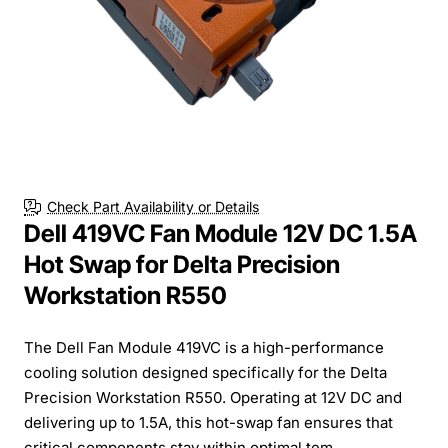
Check Part Availability or Details
Dell 419VC Fan Module 12V DC 1.5A
Hot Swap for Delta Precision
Workstation R550
The Dell Fan Module 419VC is a high-performance
cooling solution designed specifically for the Delta
Precision Workstation R550. Operating at 12V DC and
delivering up to 1.5A, this hot-swap fan ensures that
critical components stay within optimal tem...