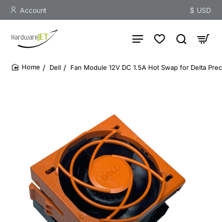
Account
$
USD
Dell
Fan Module 12V DC 1.5A Hot Swap for Delta Prec
home