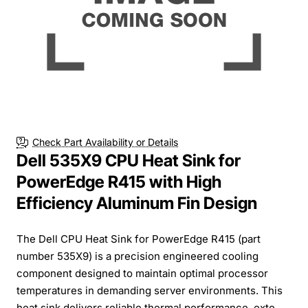
Check Part Availability or Details
Dell 535X9 CPU Heat Sink for
PowerEdge R415 with High
Efficiency Aluminum Fin Design
The Dell CPU Heat Sink for PowerEdge R415 (part
number 535X9) is a precision engineered cooling
component designed to maintain optimal processor
temperatures in demanding server environments. This
heat sink delivers reliable thermal performance, exte...