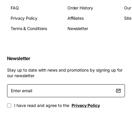
servers, and virtualization platforms that rely on the Dell
FAQ
Order History
Our
PowerEdge R415. This heat sink is perfect for:
Privacy Policy
Affiliates
Sit
Terms & Conditions
Newsletter
High performance computing workloads
Database and transaction processing servers
Virtual machine hosts requiring stable thermal
conditions
Newsletter
Remote office or branch office deployments
where reliability is critical
Stay up to date with news and promotions by signing up for
our newsletter
Upgrade your PowerEdge R415 with the Dell CPU Heat
Sink 535X9 to achieve efficient cooling, reduce thermal
Enter
throttling, and protect your investment in server
email
hardware.
I have read and agree to the
Privacy Policy