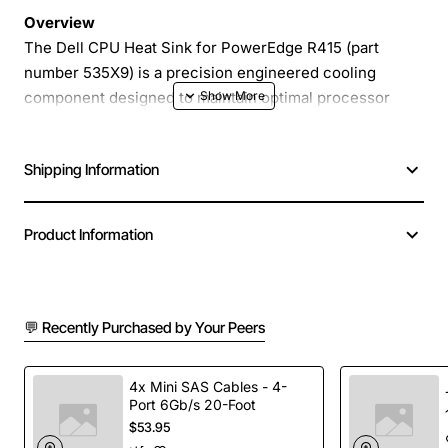
Overview
The Dell CPU Heat Sink for PowerEdge R415 (part
number 535X9) is a precision engineered cooling
component designed to maintain optimal processor
temperatures in demanding server environments. This
heat sink delivers reliable thermal performance,
Shipping Information
extending the life of your CPU and ensuring consistent
uptime for critical applications.
Product Information
Key Features
High efficiency aluminum fins maximize heat
💬 Recently Purchased by Your Peers
dissipation
Optimized mounting system for quick installation
on PowerEdge R415 motherboards
4x Mini SAS Cables - 4-
Port 6Gb/s 20-Foot
Low profile design fits within standard rack space
$53.95
without compromising airflow