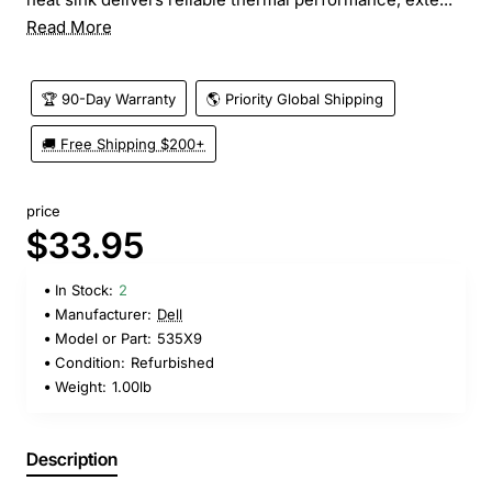
Read More
🏆 90-Day Warranty
🌎 Priority Global Shipping
🚚 Free Shipping $200+
price
$33.95
In Stock:
2
Manufacturer:
Dell
Model or Part:
535X9
Condition:
Refurbished
Weight:
1.00lb
Description