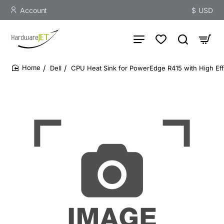
Account
$
USD
Dell
CPU Heat Sink for PowerEdge R415 with High Eff
home