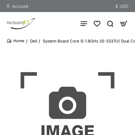
Account
$
USD
Dell
System Board Core i5 1.8GHz (i5-3337U) Dual Co
home