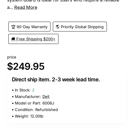
a...
Read More
🏆 90-Day Warranty
🌎 Priority Global Shipping
🚚 Free Shipping $200+
price
$249.95
Direct ship item. 2-3 week lead time.
In Stock:
2
Manufacturer:
Dell
Model or Part:
6006J
Condition:
Refurbished
Weight:
12.00lb