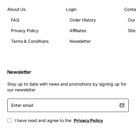
Processor: Intel Core i5-3337U dual-core
About Us
Login
Conta
processor
FAQ
Order History
Our
Clock Speed: 1.8GHz
Privacy Policy
Affiliates
Sit
Cache Memory: 3MB
RAM: Up to 16GB DDR3
Terms & Conditions
Newsletter
Graphics: Integrated Intel HD Graphics 4000
USB Ports: Multiple
SATA Ports: Multiple
Newsletter
Applications
: The Dell System Board Core i5 1.8GHz (i5-
3337U) Dual Core with CPU Inspiron is suitable for a
Stay up to date with news and promotions by signing up for
wide range of applications, including:
our newsletter
Enter
Home and office use
email
Gaming
Video editing and graphics design
I have read and agree to the
Privacy Policy
Software development
Multimedia and entertainment