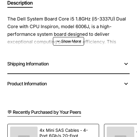
Description
The Dell System Board Core i5 1.8GHz (i5-3337U) Dual
Core with CPU Inspiron, model 6006J, is a high-
performance system board designed to deliver
exceptional computing power and efficiency. This
system board is ideal for users who require a reliable
and fast computing experience, whether for work,
Shipping Information
entertainment, or everyday use.
Overview
: The Dell System Board Core i5 1.8GHz (i5-
Product Information
3337U) Dual Core with CPU Inspiron is a powerful
system board that features a dual-core Intel Core i5
processor, clocked at 1.8GHz. This processor provides
💬 Recently Purchased by Your Peers
a significant boost in performance, making it perfect for
demanding applications, multitasking, and running
multiple programs simultaneously.
4x Mini SAS Cables - 4-
Port 6Gb/s 20-Foot