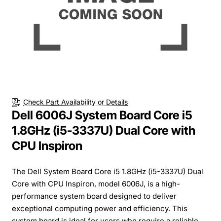
Check Part Availability or Details
Dell 6006J System Board Core i5
1.8GHz (i5-3337U) Dual Core with
CPU Inspiron
The Dell System Board Core i5 1.8GHz (i5-3337U) Dual
Core with CPU Inspiron, model 6006J, is a high-
performance system board designed to deliver
exceptional computing power and efficiency. This
system board is ideal for users who require a reliable