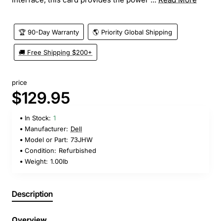
🏆 90-Day Warranty
🌎 Priority Global Shipping
🚚 Free Shipping $200+
price
$129.95
In Stock:
1
Manufacturer:
Dell
Model or Part:
73JHW
Condition:
Refurbished
Weight:
1.00lb
Description
Overview