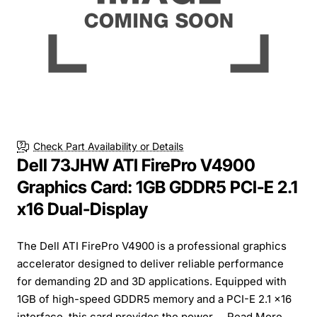
Check Part Availability or Details
Dell 73JHW ATI FirePro V4900
Graphics Card: 1GB GDDR5 PCI-E 2.1
x16 Dual-Display
The Dell ATI FirePro V4900 is a professional graphics
accelerator designed to deliver reliable performance
for demanding 2D and 3D applications. Equipped with
1GB of high-speed GDDR5 memory and a PCI-E 2.1 x16
interface, this card provides the power ...
Read More