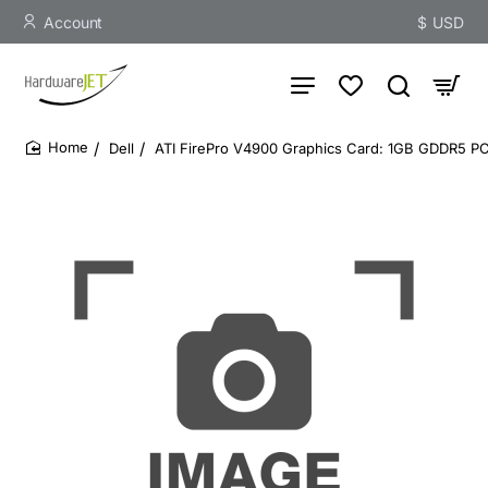
Account
$
USD
Dell
ATI FirePro V4900 Graphics Card: 1GB GDDR5 PCI
home