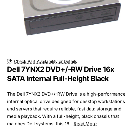
Check Part Availability or Details
Dell 7YNX2 DVD+/-RW Drive 16x
SATA Internal Full-Height Black
The Dell 7YNX2 DVD+/-RW Drive is a high-performance
internal optical drive designed for desktop workstations
and servers that require reliable, fast data storage and
media playback. With a full-height, black chassis that
matches Dell systems, this 16...
Read More