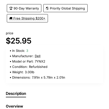
🏆 90-Day Warranty
🌎 Priority Global Shipping
🚚 Free Shipping $200+
price
$25.95
In Stock:
3
Manufacturer:
Dell
Model or Part:
7YNX2
Condition:
Refurbished
Weight:
3.00lb
Dimensions:
7.91in x 5.79in x 2.01in
Description
Overview