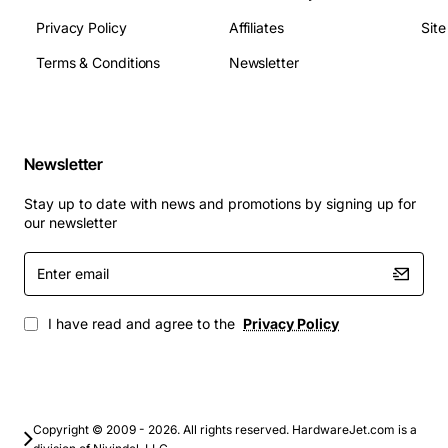
Privacy Policy
Affiliates
Sit
Applications
Ideal for business environments that need reliable
Terms & Conditions
Newsletter
optical media for software distribution, archival
backups, and multimedia presentations. It also serves
home users who want to burn movies, create photo
discs, or install operating systems from DVD media. The
Newsletter
drive's compatibility with a wide range of disc formats
Stay up to date with news and promotions by signing up for
makes it a flexible solution for both professional and
our newsletter
personal computing needs.
Enter
email
I have read and agree to the
Privacy Policy
Copyright © 2009 - 2026. All rights reserved. HardwareJet.com is a