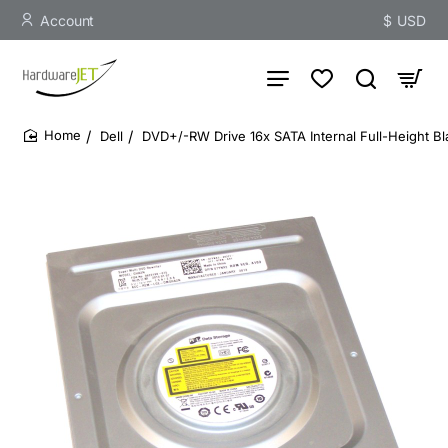
Account
$
USD
Dell
DVD+/-RW Drive 16x SATA Internal Full-Height Bl
home