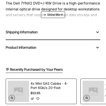
The Dell 7YNX2 DVD+/-RW Drive is a high-performance
internal optical drive designed for desktop workstations
and servers that require reliable, fast data storage and
media playback. With a full-height, black chassis that
matches Dell systems, this 16x SATA drive delivers rapid
Shipping Information
read and write speeds while maintaining quiet
operation.
Product Information
Key Features
16x DVD+/-R and DVD+/-RW read/write speeds for
💬 Recently Purchased by Your Peers
quick data backup and media creation
Supports CD-R, CD-RW and CD-ROM formats for
versatile compatibility
4x Mini SAS Cables - 4-
Port 6Gb/s 20-Foot
SATA interface provides fast data transfer rates
$53.95
and easy installation
Full height, 5.25 inch form factor fits standard