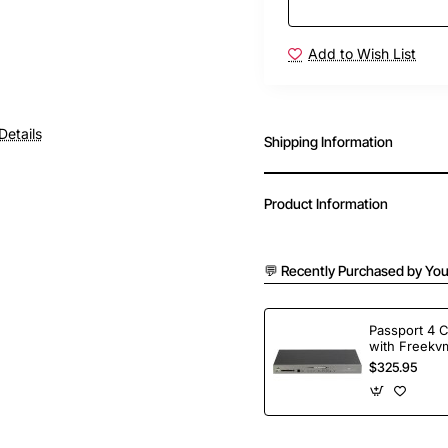
Add to Wish List
Details
Shipping Information
Product Information
💬 Recently Purchased by You
Passport 4 
with Freekvm
Ports
$325.95