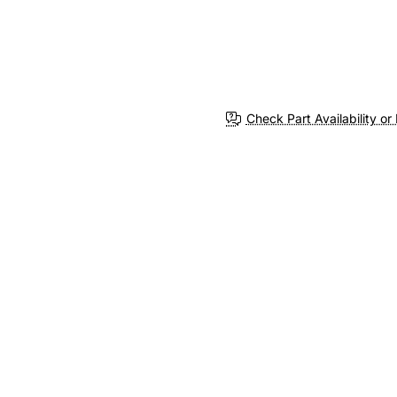
Check Part Availability or 