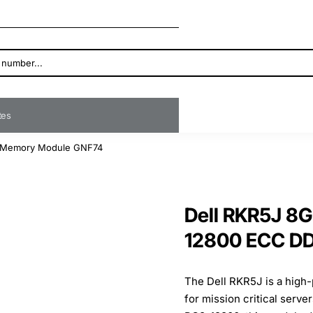
ates
 Memory Module GNF74
Dell RKR5J 8
12800 ECC D
The Dell RKR5J is a hi
for mission critical serv