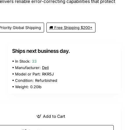
ivers reliable error-correcting capabilities that protect
Priority Global Shipping
🚚 Free Shipping $200+
Ships next business day.
In Stock:
33
Manufacturer:
Dell
Model or Part:
RKR5J
Condition:
Refurbished
Weight:
0.20lb
Add to Cart