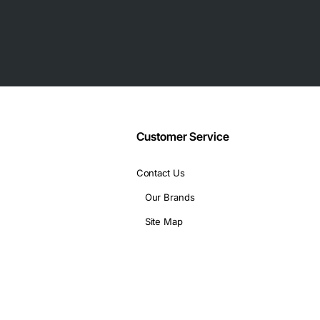
umption
vers
Customer Service
Contact Us
Our Brands
Site Map
ta integrity
hines