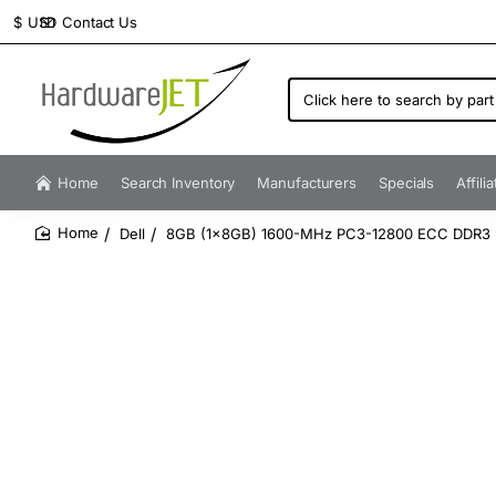
Contact Us
$
USD
Click
here
to
search
by
Home
Search Inventory
Manufacturers
Specials
Affili
part
number...
Dell
8GB (1x8GB) 1600-MHz PC3-12800 ECC DDR3
home