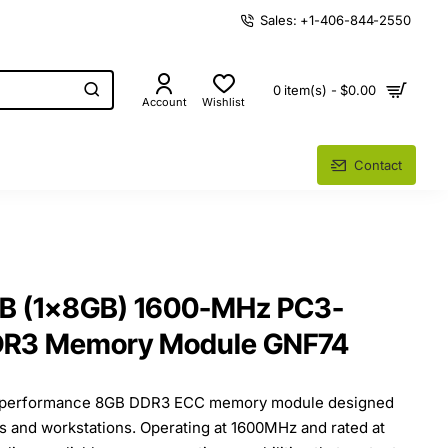
Sales: +1-406-844-2550
0 item(s) - $0.00
Account
Wishlist
Contact
GB (1x8GB) 1600-MHz PC3-
DR3 Memory Module GNF74
gh-performance 8GB DDR3 ECC memory module designed
ers and workstations. Operating at 1600MHz and rated at