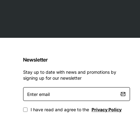
Newsletter
Stay up to date with news and promotions by
signing up for our newsletter
Enter
email
I have read and agree to the
Privacy Policy