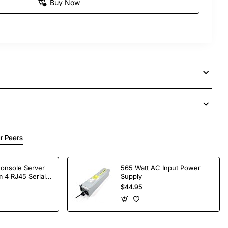
Buy Now
r Peers
Console Server
565 Watt AC Input Power
 4 RJ45 Serial
Supply
$44.95