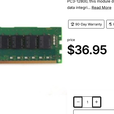
PC3-12800, this module del
data integri...
Read More
🏆 90-Day Warranty
🌎 
price
$36.95