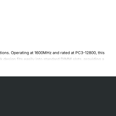
ons. Operating at 1600MHz and rated at PC3-12800, this
k design fits easily into standard DIMM slots, providing a