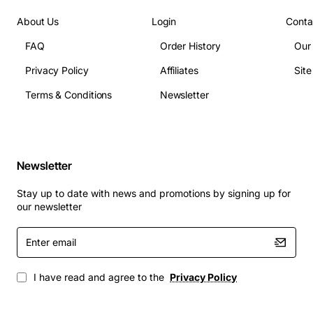
Power supply: Dual hot-swappable 750W AC
power supplies
About Us
Login
Conta
Operating temperature: 0 to 40 degrees Celsius
FAQ
Order History
Our
Management interfaces: Console, SSH, Telnet,
Privacy Policy
Affiliates
Sit
SNMP, Web GUI, REST API
Terms & Conditions
Newsletter
Typical Applications
Data center spine and leaf architectures
Enterprise campus core and distribution layers
Newsletter
High-density virtualization clusters and private
cloud platforms
Stay up to date with news and promotions by signing up for
Service provider aggregation points and metro
our newsletter
Ethernet deployments
Enter
Network functions virtualization (NFV) and
email
software defined networking (SDN) environments
I have read and agree to the
Privacy Policy
With its robust feature set, scalable port density, and
open programmability, the Dell Force10 S6010-ON