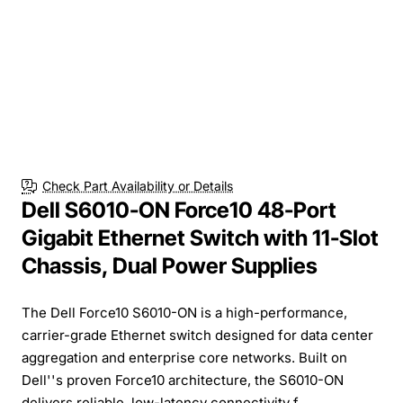
Check Part Availability or Details
Dell S6010-ON Force10 48-Port
Gigabit Ethernet Switch with 11-Slot
Chassis, Dual Power Supplies
The Dell Force10 S6010-ON is a high-performance,
carrier-grade Ethernet switch designed for data center
aggregation and enterprise core networks. Built on
Dell''s proven Force10 architecture, the S6010-ON
delivers reliable, low-latency connectivity f...