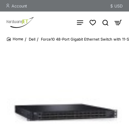
Account
$
USD
Dell
Force10 48-Port Gigabit Ethernet Switch with 11-
home