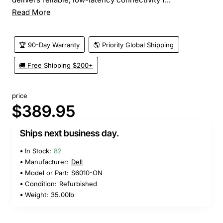
Read More
🏆 90-Day Warranty
🌎 Priority Global Shipping
🚚 Free Shipping $200+
price
$389.95
Ships next business day.
In Stock:
82
Manufacturer:
Dell
Model or Part:
S6010-ON
Condition:
Refurbished
Weight:
35.00lb