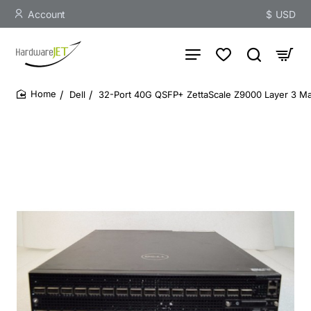
Account
$
USD
Dell
32-Port 40G QSFP+ ZettaScale Z9000 Layer 3 M
home