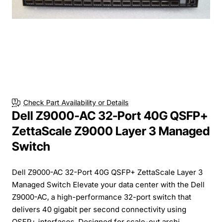
Check Part Availability or Details
Dell Z9000-AC 32-Port 40G QSFP+
ZettaScale Z9000 Layer 3 Managed
Switch
Dell Z9000-AC 32-Port 40G QSFP+ ZettaScale Layer 3
Managed Switch Elevate your data center with the Dell
Z9000-AC, a high-performance 32-port switch that
delivers 40 gigabit per second connectivity using
QSFP+ interfaces. Designed for scale-out archi...