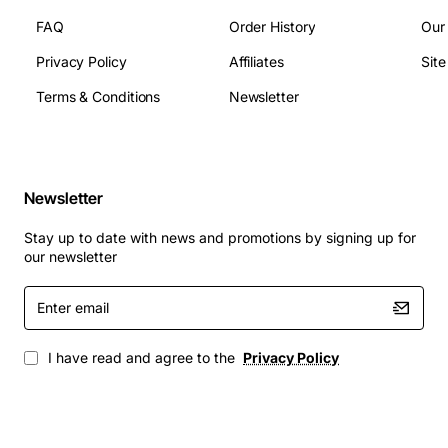
Dimensions: 1U rack height, 19 inch width, 14.5
FAQ
Order History
Our
inches depth
Privacy Policy
Affiliates
Sit
Operating temperature: 0 to 45 degrees Celsius
Fan count: 4 fans with redundancy
Terms & Conditions
Newsletter
Supported protocols: IPv4, IPv6, MPLS, VXLAN,
GRE, BGP, OSPF
Applications
Newsletter
High-performance computing clusters requiring
Stay up to date with news and promotions by signing up for
low-latency interconnects
our newsletter
Enterprise data centers scaling out storage and
Enter
compute resources
email
Cloud service providers building resilient
virtualized networks
I have read and agree to the
Privacy Policy
Research facilities handling large-scale scientific
data sets
Telecommunications infrastructure supporting 5G