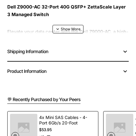
Dell Z9000-AC 32-Port 40G QSFP+ ZettaScale Layer
3 Managed Switch
Elevate your data center with the Dell Z9000-AC, a high-
performance 32-port switch that delivers 40 gigabit per
second connectivity using QSFP+ interfaces. Designed
Shipping Information
for scale-out architectures, this Layer 3 managed
device combines robust routing capabilities with ultra-
fast switching to keep traffic moving smoothly across
Product Information
demanding workloads.
Key Features
💬 Recently Purchased by Your Peers
32 high-speed 40G QSFP+ ports for dense
4x Mini SAS Cables - 4-
connectivity
Port 6Gb/s 20-Foot
Layer 3 routing with advanced policy-based
$53.95
forwarding and BGP support