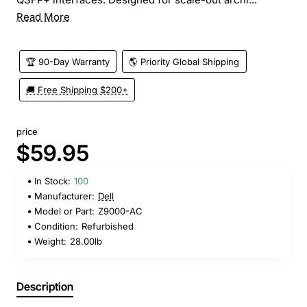
Read More
🏆 90-Day Warranty
🌎 Priority Global Shipping
🚚 Free Shipping $200+
price
$59.95
In Stock:
100
Manufacturer:
Dell
Model or Part:
Z9000-AC
Condition:
Refurbished
Weight:
28.00lb
Description