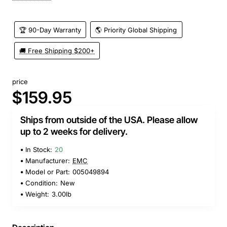
🏆 90-Day Warranty
🌎 Priority Global Shipping
🚚 Free Shipping $200+
price
$159.95
Ships from outside of the USA. Please allow
up to 2 weeks for delivery.
In Stock:
20
Manufacturer:
EMC
Model or Part:
005049894
Condition:
New
Weight:
3.00lb