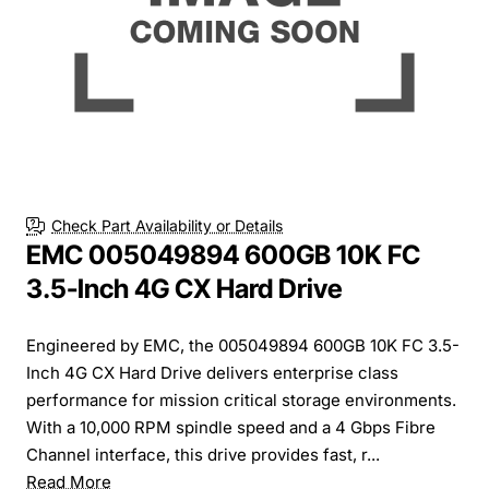
Check Part Availability or Details
EMC 005049894 600GB 10K FC
3.5-Inch 4G CX Hard Drive
Engineered by EMC, the 005049894 600GB 10K FC 3.5-
Inch 4G CX Hard Drive delivers enterprise class
performance for mission critical storage environments.
With a 10,000 RPM spindle speed and a 4 Gbps Fibre
Channel interface, this drive provides fast, r...
Read More