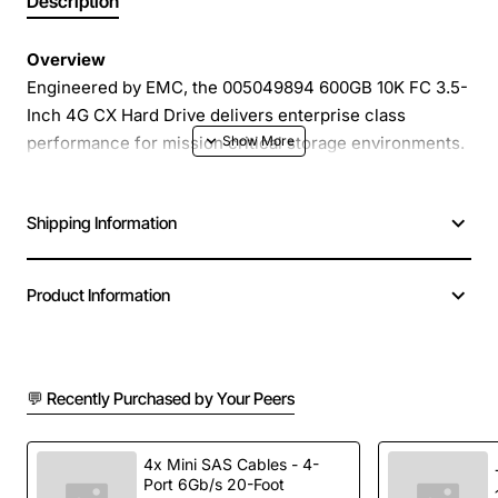
Description
Overview
Engineered by EMC, the 005049894 600GB 10K FC 3.5-
Inch 4G CX Hard Drive delivers enterprise class
performance for mission critical storage environments.
With a 10,000 RPM spindle speed and a 4 Gbps Fibre
Channel interface, this drive provides fast, reliable data
Shipping Information
access for demanding applications while fitting into
standard 3.5-inch drive bays.
Product Information
Key Features
600GB native capacity optimized for high density
💬 Recently Purchased by Your Peers
storage arrays
10K RPM spindle speed for rapid read/write
operations
4x Mini SAS Cables - 4-
Port 6Gb/s 20-Foot
4 Gbps Fibre Channel connectivity for low latency