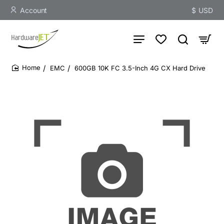
Account
$
USD
EMC
600GB 10K FC 3.5-Inch 4G CX Hard Drive
home