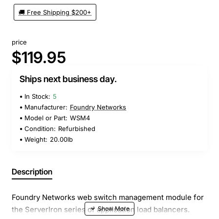
🚚 Free Shipping $200+
price
$119.95
Ships next business day.
In Stock:
5
Manufacturer:
Foundry Networks
Model or Part:
WSM4
Condition:
Refurbished
Weight:
20.00lb
Description
Foundry Networks web switch management module for
the ServerIron series of application load balancers.