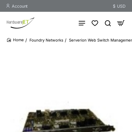
Account
$
USD
Foundry Networks
Serverion Web Switch Manageme
home