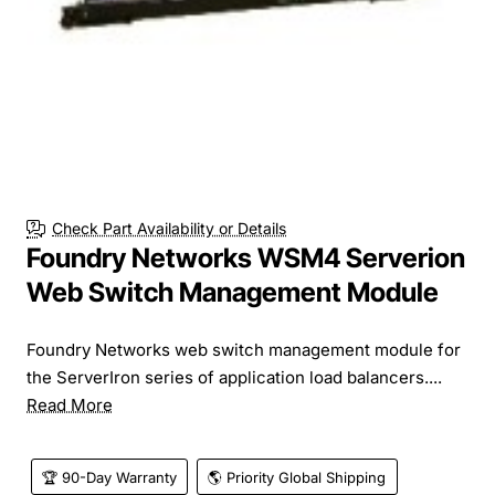
Check Part Availability or Details
Foundry Networks WSM4 Serverion
Web Switch Management Module
Foundry Networks web switch management module for
the ServerIron series of application load balancers....
Read More
🏆 90-Day Warranty
🌎 Priority Global Shipping