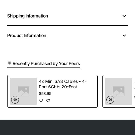
Shipping Information
Product Information
💬 Recently Purchased by Your Peers
4x Mini SAS Cables - 4-
Port 6Gb/s 20-Foot
$53.95