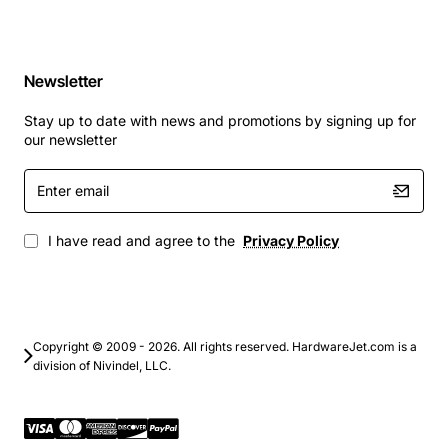
Newsletter
Stay up to date with news and promotions by signing up for
our newsletter
Enter
email
I have read and agree to the
Privacy Policy
Copyright © 2009 - 2026. All rights reserved. HardwareJet.com is a
division of Nivindel, LLC.