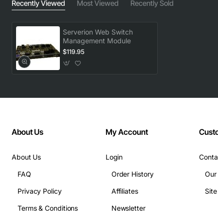
Recently Viewed
Most Viewed
Recently Sold
Serverion Web Switch
Management Module
$119.95
About Us
My Account
Cust
About Us
Login
Conta
FAQ
Order History
Our
Privacy Policy
Affiliates
Sit
Terms & Conditions
Newsletter