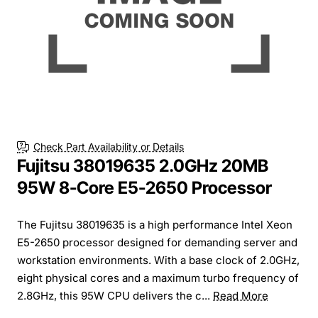
Check Part Availability or Details
Fujitsu 38019635 2.0GHz 20MB
95W 8-Core E5-2650 Processor
The Fujitsu 38019635 is a high performance Intel Xeon
E5-2650 processor designed for demanding server and
workstation environments. With a base clock of 2.0GHz,
eight physical cores and a maximum turbo frequency of
2.8GHz, this 95W CPU delivers the c...
Read More