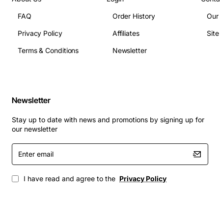
Core Count: 8 cores / 16 threads
FAQ
Order History
Our
Base Clock Speed: 2.0GHz
Privacy Policy
Affiliates
Sit
Turbo Boost Speed: 2.8GHz
Cache: 20MB L3
Terms & Conditions
Newsletter
Thermal Design Power: 95W
Supported Memory Type: DDR3
Maximum Memory Bandwidth: 1866MT/s
Socket Type: LGA 2011
Newsletter
Instruction Set: 64-bit
Stay up to date with news and promotions by signing up for
Technology Support: Intel VT-x, VT-d, AES-NI,
our newsletter
Hyper-Threading
Enter
Typical Applications
email
Virtualization hosts running multiple VMs with
I have read and agree to the
Privacy Policy
high CPU demand
Database servers that require fast query
processing and large cache