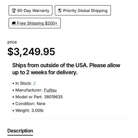
🏆 90-Day Warranty
🌎 Priority Global Shipping
🚚 Free Shipping $200+
price
$3,249.95
Ships from outside of the USA. Please allow
up to 2 weeks for delivery.
In Stock:
2
Manufacturer:
Fujitsu
Model or Part:
38019635
Condition:
New
Weight:
3.00lb
Description