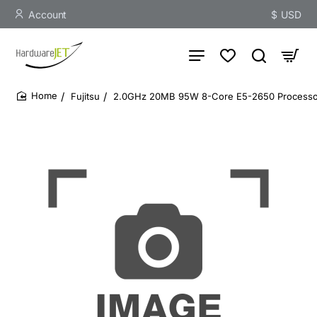
Account
$
USD
Fujitsu
2.0GHz 20MB 95W 8-Core E5-2650 Processo
home