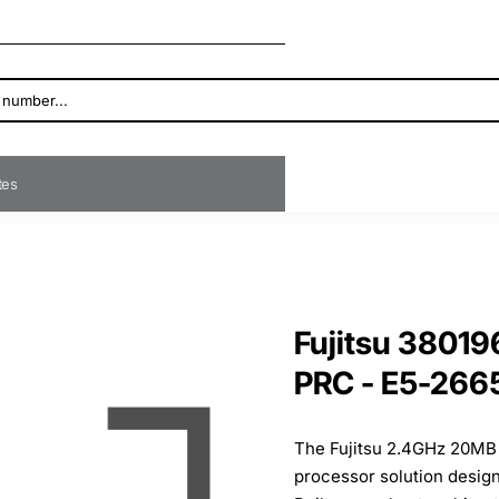
ates
Fujitsu 3801
PRC - E5-266
The Fujitsu 2.4GHz 20MB 
processor solution desig