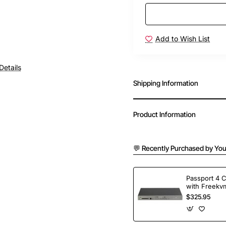
Add to Wish List
Details
Shipping Information
Product Information
💬 Recently Purchased by You
Passport 4 
with Freekvm
Ports
$325.95