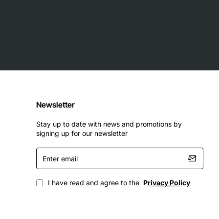
Newsletter
Stay up to date with news and promotions by
signing up for our newsletter
Enter
email
I have read and agree to the
Privacy Policy