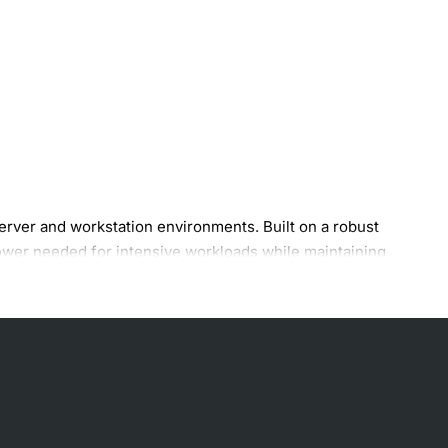
ver and workstation environments. Built on a robust
ower needed for intensive workloads while maintaining