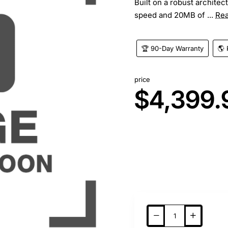
Built on a robust architec
speed and 20MB of ...
Re
🏆 90-Day Warranty
🌎 
price
$4,399.