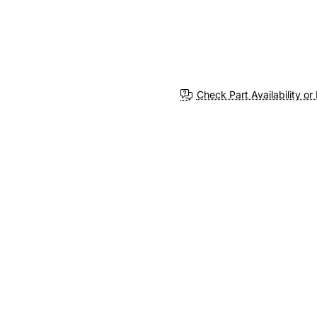
Check Part Availability or 