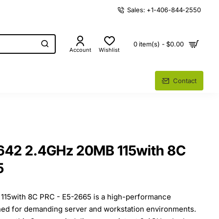
Sales: +1-406-844-2550
0 item(s) - $0.00
Account
Wishlist
Contact
9642 2.4GHz 20MB 115with 8C
5
115with 8C PRC - E5-2665 is a high-performance
ned for demanding server and workstation environments.