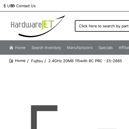
Contact Us
$
USD
Click
here
to
search
by
Home
Search Inventory
Manufacturers
Specials
Affili
part
number...
Fujitsu
2.4GHz 20MB 115with 8C PRC - E5-2665
home