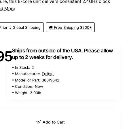
ture, this 8-core unit delivers consistent 2.4GHz clock
ad More
Priority Global Shipping
🚚 Free Shipping $200+
Ships from outside of the USA. Please allow
95
up to 2 weeks for delivery.
In Stock:
2
Manufacturer:
Fujitsu
Model or Part:
38019642
Condition:
New
Weight:
3.00lb
Add to Cart