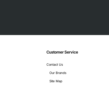
eatures
al costs
chassis
Customer Service
Contact Us
Our Brands
Site Map