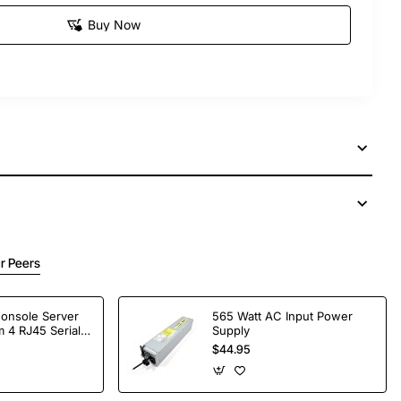
Buy Now
r Peers
Console Server
565 Watt AC Input Power
 4 RJ45 Serial
Supply
$44.95