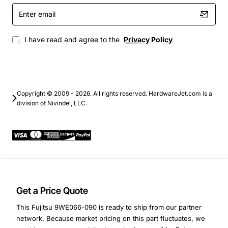
Enter
Backup and archival storage with rapid restore
email
capabilities
I have read and agree to the
Privacy Policy
Copyright © 2009 - 2026. All rights reserved. HardwareJet.com is a
division of Nivindel, LLC.
Get a Price Quote
This Fujitsu 9WE066-090 is ready to ship from our partner
network. Because market pricing on this part fluctuates, we