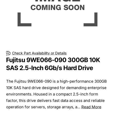
Check Part Availability or Details
Fujitsu 9WE066-090 300GB 10K
SAS 2.5-Inch 6Gb/s Hard Drive
The Fujitsu 9WE066-090 is a high-performance 300GB
10K SAS hard drive designed for demanding enterprise
environments. Housed in a compact 2.5-inch form
factor, this drive delivers fast data access and reliable
operation for servers, storage arrays, a...
Read More