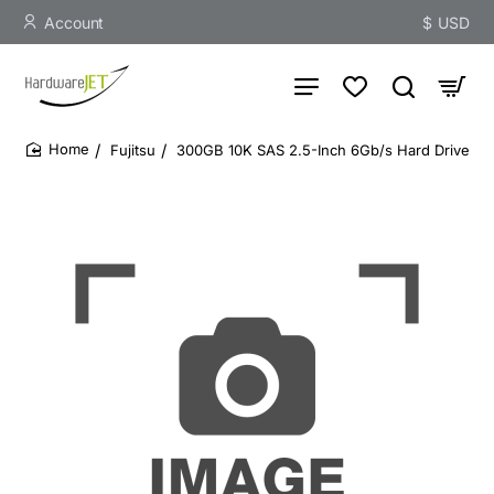
Account
$
USD
Fujitsu
300GB 10K SAS 2.5-Inch 6Gb/s Hard Drive
home