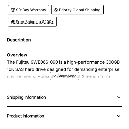
🏆 90-Day Warranty
🌎 Priority Global Shipping
🚚 Free Shipping $200+
Description
Overview
The Fujitsu 9WE066-090 is a high-performance 300GB
10K SAS hard drive designed for demanding enterprise
environments. Housed in a compact 2.5-inch form
factor, this drive delivers fast data access and reliable
operation for servers, storage arrays, and high-
Shipping Information
throughput workstations. With a 6Gb/s SAS interface, it
provides the bandwidth needed for mission critical
applications while maintaining low latency and high
Product Information
IOPS.