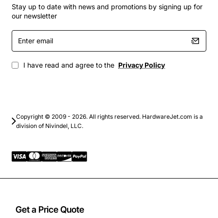
workloads
Stay up to date with news and promotions by signing up for
Virtualization platforms with multiple VMs per host
our newsletter
Backup and archival storage solutions
Enter
High-performance computing clusters
email
Storage area networks (SAN) and direct-attached
storage (DAS) systems
I have read and agree to the
Privacy Policy
Choose the Fujitsu 2TB 7200 RPM SAS 3.5-Inch
Dx80/90 hard drive for a dependable, high-speed
storage solution that meets the rigorous demands of
modern data centers and enterprise applications.
Copyright © 2009 - 2026. All rights reserved. HardwareJet.com is a
division of Nivindel, LLC.
Get a Price Quote