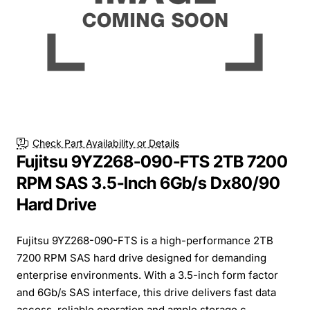
Check Part Availability or Details
Fujitsu 9YZ268-090-FTS 2TB 7200
RPM SAS 3.5-Inch 6Gb/s Dx80/90
Hard Drive
Fujitsu 9YZ268-090-FTS is a high-performance 2TB
7200 RPM SAS hard drive designed for demanding
enterprise environments. With a 3.5-inch form factor
and 6Gb/s SAS interface, this drive delivers fast data
access, reliable operation and ample storage c...