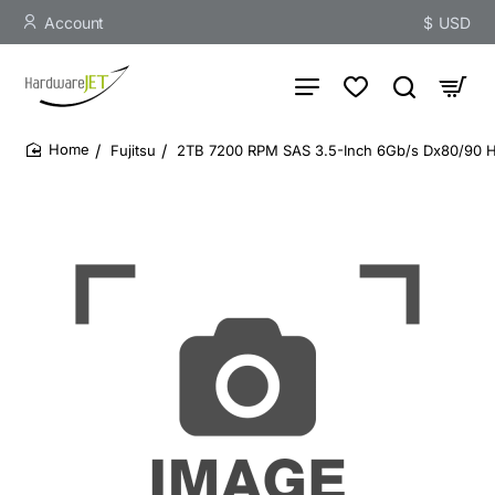
Account
$
USD
Fujitsu
2TB 7200 RPM SAS 3.5-Inch 6Gb/s Dx80/90 H
home