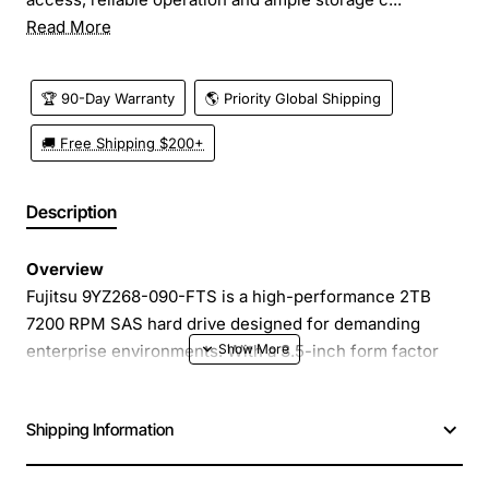
Read More
🏆 90-Day Warranty
🌎 Priority Global Shipping
🚚 Free Shipping $200+
Description
Overview
Fujitsu 9YZ268-090-FTS is a high-performance 2TB
7200 RPM SAS hard drive designed for demanding
enterprise environments. With a 3.5-inch form factor
and 6Gb/s SAS interface, this drive delivers fast data
access, reliable operation and ample storage capacity
Shipping Information
for critical workloads.