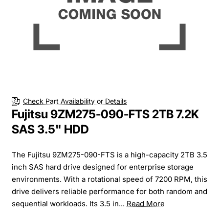
Check Part Availability or Details
Fujitsu 9ZM275-090-FTS 2TB 7.2K
SAS 3.5" HDD
The Fujitsu 9ZM275-090-FTS is a high-capacity 2TB 3.5
inch SAS hard drive designed for enterprise storage
environments. With a rotational speed of 7200 RPM, this
drive delivers reliable performance for both random and
sequential workloads. Its 3.5 in...
Read More