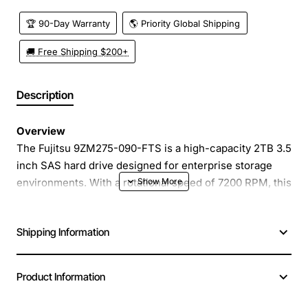
🏆 90-Day Warranty
🌎 Priority Global Shipping
🚚 Free Shipping $200+
Description
Overview
The Fujitsu 9ZM275-090-FTS is a high-capacity 2TB 3.5
inch SAS hard drive designed for enterprise storage
environments. With a rotational speed of 7200 RPM, this
drive delivers reliable performance for both random and
sequential workloads. Its 3.5 inch form factor and SAS
Shipping Information
interface make it a perfect fit for servers, storage
arrays, and high-density rack solutions where data
integrity and uptime are critical.
Product Information
Key Features