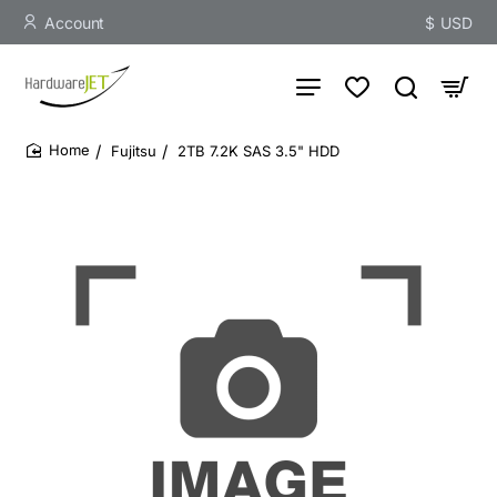
Account
$
USD
Fujitsu
2TB 7.2K SAS 3.5" HDD
home