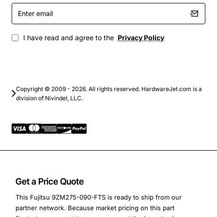
Enter
Database servers handling transaction processing
email
and analytics
Virtualization platforms hosting multiple virtual
I have read and agree to the
Privacy Policy
machines
Backup and archival solutions where data integrity
is paramount
High-performance computing clusters that need
Copyright © 2009 - 2026. All rights reserved. HardwareJet.com is a
consistent throughput
division of Nivindel, LLC.
Get a Price Quote
This Fujitsu 9ZM275-090-FTS is ready to ship from our
partner network. Because market pricing on this part