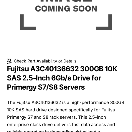
Check Part Availability or Details
Fujitsu A3C40136632 300GB 10K
SAS 2.5-Inch 6Gb/s Drive for
Primergy S7/S8 Servers
The Fujitsu A3C40136632 is a high-performance 300GB
10K SAS hard drive designed specifically for Fujitsu
Primergy S7 and S8 rack servers. This 2.5-inch
enterprise class drive delivers fast data access and
reliable operation in demanding virtualized a...