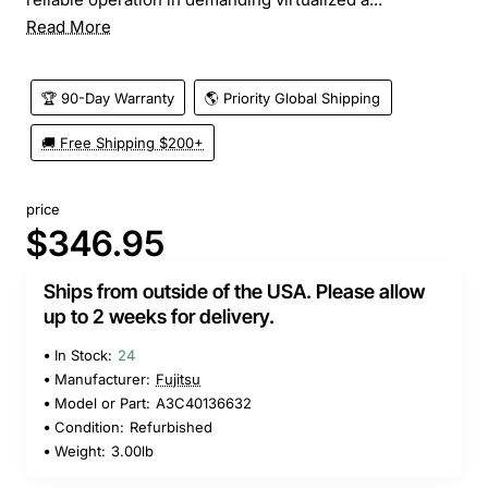
Read More
🏆 90-Day Warranty
🌎 Priority Global Shipping
🚚 Free Shipping $200+
price
$346.95
Ships from outside of the USA. Please allow
up to 2 weeks for delivery.
In Stock:
24
Manufacturer:
Fujitsu
Model or Part:
A3C40136632
Condition:
Refurbished
Weight:
3.00lb