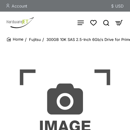
Account
$
USD
Fujitsu
300GB 10K SAS 2.5-Inch 6Gb/s Drive for Prim
home