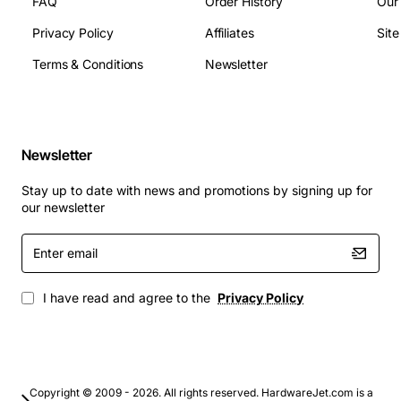
FAQ
Order History
Our
the following technical specifications:
Privacy Policy
Affiliates
Sit
Terms & Conditions
Newsletter
Capacity: 18.2GB
Interface: U160 SCSI
Rotation Speed: 10,000 RPM
Connector: 80-pin
Newsletter
Form Factor: 3.5 inches
Height: 1 inch
Stay up to date with news and promotions by signing up for
our newsletter
Applications
Enter
email
This hard disk drive is suitable for a wide range of
applications, including:
I have read and agree to the
Privacy Policy
Enterprise environments: Data centers, servers,
and storage systems
High-availability systems: Financial transactions,
Copyright © 2009 - 2026. All rights reserved. HardwareJet.com is a