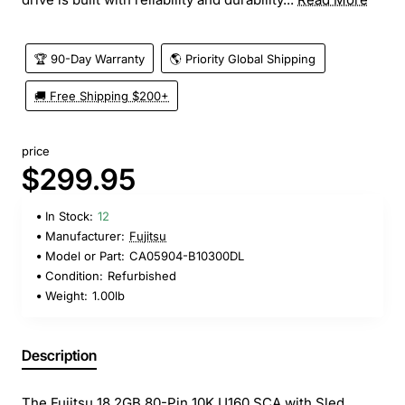
🏆 90-Day Warranty
🌎 Priority Global Shipping
🚚 Free Shipping $200+
price
$299.95
In Stock:
12
Manufacturer:
Fujitsu
Model or Part:
CA05904-B10300DL
Condition:
Refurbished
Weight:
1.00lb
Description
The Fujitsu 18.2GB 80-Pin 10K U160 SCA with Sled,