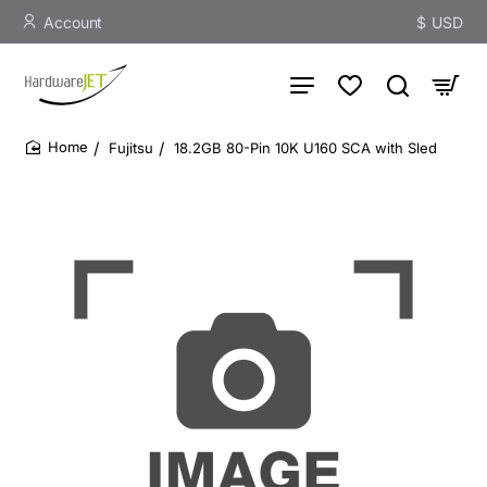
Account
$
USD
Fujitsu
18.2GB 80-Pin 10K U160 SCA with Sled
home