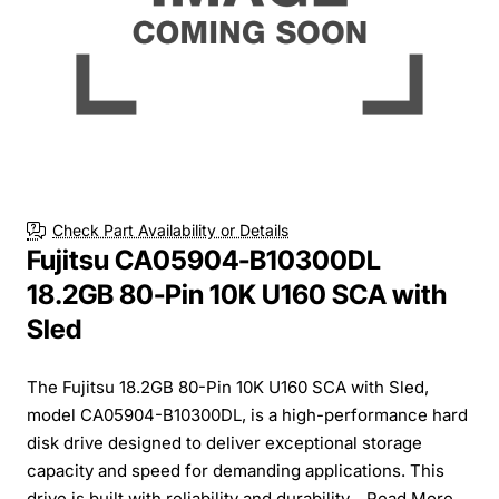
Check Part Availability or Details
Fujitsu CA05904-B10300DL
18.2GB 80-Pin 10K U160 SCA with
Sled
The Fujitsu 18.2GB 80-Pin 10K U160 SCA with Sled,
model CA05904-B10300DL, is a high-performance hard
disk drive designed to deliver exceptional storage
capacity and speed for demanding applications. This
drive is built with reliability and durability...
Read More