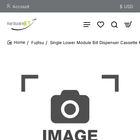
Account
$
USD
Fujitsu
Single Lower Module Bill Dispenser Cassette
home