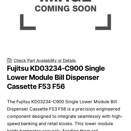
Check Part Availability or Details
Fujitsu KD03234-C900 Single
Lower Module Bill Dispenser
Cassette F53 F56
The Fujitsu KD03234-C900 Single Lower Module Bill
Dispenser Cassette F53 F56 is a precision engineered
component designed to integrate seamlessly with high-
speed banking and retail kiosks. This lower module
holds banknotes securely, feeding them reli...