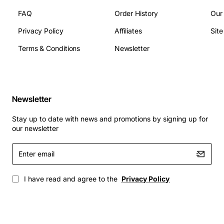
FAQ
Order History
Our
Bank teller machines and automated teller
Privacy Policy
Affiliates
Sit
dispensers
Terms & Conditions
Newsletter
Self-service checkout stations in retail stores
Ticketing kiosks that dispense cash refunds
Parking payment terminals requiring reliable bill
handling
Newsletter
Any Fujitsu based cash handling system needing a
dependable lower module cassette
Stay up to date with news and promotions by signing up for
our newsletter
This single lower module cassette delivers consistent
performance, helping businesses maintain smooth cash
Enter
email
flow operations while minimizing service interruptions.
I have read and agree to the
Privacy Policy