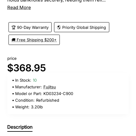
Read More
🏆 90-Day Warranty
🌎 Priority Global Shipping
🚚 Free Shipping $200+
price
$368.95
In Stock:
10
Manufacturer:
Fujitsu
Model or Part:
KD03234-C900
Condition:
Refurbished
Weight:
3.20lb
Description