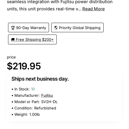
seamless integration with Fujitsu power distribution
units, this unit provides real-time v...
Read More
🏆 90-Day Warranty
🌎 Priority Global Shipping
🚚 Free Shipping $200+
price
$219.95
Ships next business day.
In Stock:
10
Manufacturer:
Fujitsu
Model or Part:
SV2H-DL
Condition:
Refurbished
Weight:
1.00lb