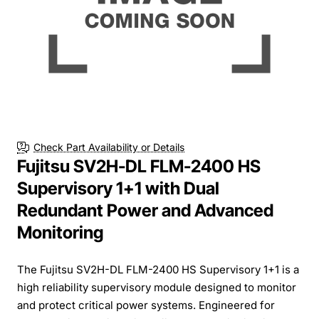
Check Part Availability or Details
Fujitsu SV2H-DL FLM-2400 HS
Supervisory 1+1 with Dual
Redundant Power and Advanced
Monitoring
The Fujitsu SV2H-DL FLM-2400 HS Supervisory 1+1 is a
high reliability supervisory module designed to monitor
and protect critical power systems. Engineered for