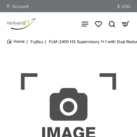
Account
$
USD
Fujitsu
FLM-2400 HS Supervisory 1+1 with Dual Redu
home