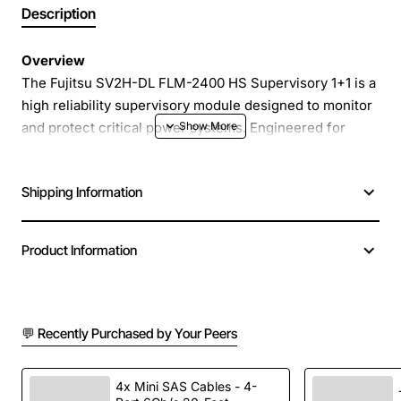
Description
Overview
The Fujitsu SV2H-DL FLM-2400 HS Supervisory 1+1 is a
high reliability supervisory module designed to monitor
and protect critical power systems. Engineered for
seamless integration with Fujitsu power distribution
units, this unit provides real-time voltage and frequency
Shipping Information
supervision, ensuring uninterrupted operation in
demanding industrial and data centre environments.
Product Information
Key Features
Dual channel supervision (1+1) for redundancy and
💬 Recently Purchased by Your Peers
fault tolerance
Programmable alarm thresholds for over-voltage,
under-voltage and frequency deviations
4x Mini SAS Cables - 4-