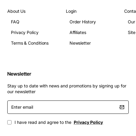
Weight: 0.45 kg
About Us
Login
Conta
Applications
The FLM-2400 HS Supervisory 1+1 is ideal for:
FAQ
Order History
Our
Privacy Policy
Affiliates
Sit
Data centre power distribution and monitoring
Terms & Conditions
Newsletter
Industrial automation systems requiring high
availability
Telecommunications equipment rooms
Critical infrastructure such as hospitals and
Newsletter
financial institutions
Any environment where early detection of power
Stay up to date with news and promotions by signing up for
anomalies can prevent equipment damage and
our newsletter
downtime
Enter
By delivering precise supervision and instant alarm
email
signaling, the Fujitsu SV2H-DL helps maintain system
I have read and agree to the
Privacy Policy
stability, reduce maintenance costs, and protect
valuable assets from power related failures.