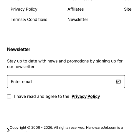
Replacement for original power button cable in
Privacy Policy
Affiliates
Sit
Fujitsu desktop and workstation models
Terms & Conditions
Newsletter
Upgrades during system refurbishment or repair
cycles
Spare parts inventory for IT service providers
Custom builds that require a reliable power switch
Newsletter
interface compatible with Fujitsu motherboards
Stay up to date with news and promotions by signing up for
Choose the TX310 Power Button Cable to ensure
our newsletter
dependable start-up functionality and extend the life of
your Fujitsu equipment with a part that meets original
Enter
email
specifications.
I have read and agree to the
Privacy Policy
Copyright © 2009 - 2026. All rights reserved. HardwareJet.com is a