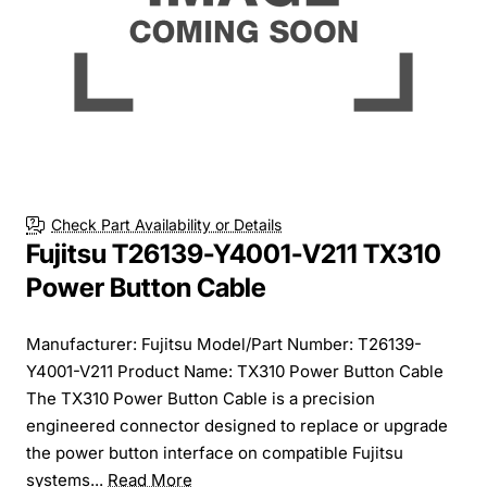
Check Part Availability or Details
Fujitsu T26139-Y4001-V211 TX310
Power Button Cable
Manufacturer: Fujitsu Model/Part Number: T26139-
Y4001-V211 Product Name: TX310 Power Button Cable
The TX310 Power Button Cable is a precision
engineered connector designed to replace or upgrade
the power button interface on compatible Fujitsu
systems...
Read More