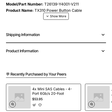
Model/Part Number:
T26139-Y4001-V211
Product Name:
TX310 Power Button Cable
The TX310 Power Button Cable is a precision
engineered connector designed to replace or upgrade
Shipping Information
the power button interface on compatible Fujitsu
systems. Built with high quality conductors and robust
insulation, this cable delivers reliable signal
Product Information
transmission for seamless power-on operations. Its
compact design fits snugly within tight chassis spaces,
making installation quick and hassle free.
💬 Recently Purchased by Your Peers
Key Features
4x Mini SAS Cables - 4-
Port 6Gb/s 20-Foot
OEM grade construction ensures exact fit and
$53.95
performance
Gold-plated contacts reduce corrosion and