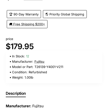
🏆 90-Day Warranty
🌎 Priority Global Shipping
🚚 Free Shipping $200+
price
$179.95
In Stock:
12
Manufacturer:
Fujitsu
Model or Part:
T26139-Y4001-V211
Condition:
Refurbished
Weight:
1.00lb
Description
Manufacturer:
Fujitsu