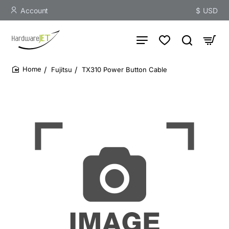
Account
$
USD
Fujitsu
TX310 Power Button Cable
home