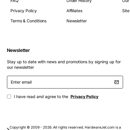
FAQ
Order History
Our
Operating temperature: 0 to 40 degrees Celsius
Dimensions: standard HP blade dimensions, depth
Privacy Policy
Affiliates
Sit
250 mm
Terms & Conditions
Newsletter
Typical Applications
Enterprise SAN fabrics requiring high bandwidth
Newsletter
and low latency
Virtualisation platforms that need fast storage
Stay up to date with news and promotions by signing up for
access for VMs
our newsletter
Database clusters and high-performance
Enter
computing environments
email
Backup and disaster recovery solutions with large
data volumes
I have read and agree to the
Privacy Policy
Converged infrastructure deployments that
integrate compute, storage and networking
By integrating the HP 4/256 SAN Director Switch into
your blade environment, you gain a reliable, high-speed
Copyright © 2009 - 2026. All rights reserved. HardwareJet.com is a