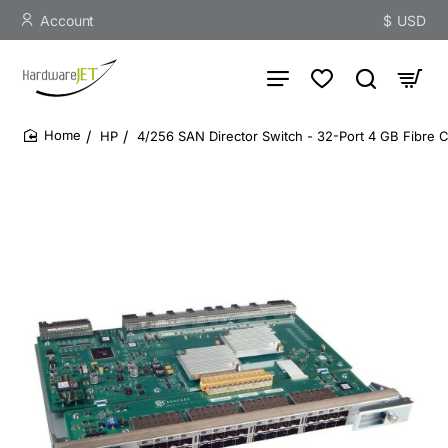
Account
$
USD
HP
4/256 SAN Director Switch - 32-Port 4 GB Fibre 
home