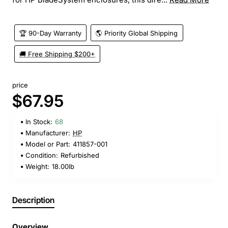
🏆 90-Day Warranty
🌎 Priority Global Shipping
🚚 Free Shipping $200+
price
$67.95
In Stock:
68
Manufacturer:
HP
Model or Part:
411857-001
Condition:
Refurbished
Weight:
18.00lb
Description
Overview