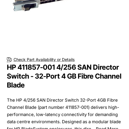
Check Part Availability or Details
HP 411857-001 4/256 SAN Director
Switch - 32-Port 4 GB Fibre Channel
Blade
The HP 4/256 SAN Director Switch 32-Port 4GB Fibre
Channel Blade (part number 411857-001) delivers high-
performance, low-latency connectivity for demanding
data centre environments. Designed as a modular blade
for HP BladeSystem enclosures, this dire...
Read More