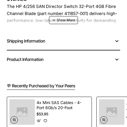
The HP 4/256 SAN Director Switch 32-Port 4GB Fibre
Channel Blade (part number 411857-001) delivers high-
performance, low-latency connectivity for demanding
data centre environments. Designed as a modular blade
for HP BladeSystem enclosures, this director switch
Shipping Information
consolidates up to 32 fibre channel ports into a single,
space-efficient unit, providing a scalable foundation for
enterprise storage networks.
Product Information
Key Features
💬 Recently Purchased by Your Peers
32 dedicated 4Gb/s Fibre Channel ports for
maximum throughput
Non-blocking architecture ensures consistent
4x Mini SAS Cables - 4-
Port 6Gb/s 20-Foot
performance under heavy load
$53.95
Integrated management with HP SAN management
tools for simplified configuration and monitoring