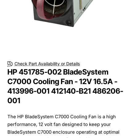
Check Part Availability or Details
HP 451785-002 BladeSystem
C7000 Cooling Fan - 12V 16.5A -
413996-001 412140-B21 486206-
001
The HP BladeSystem C7000 Cooling Fan is a high
performance, 12 volt fan designed to keep your
BladeSystem C7000 enclosure operating at optimal