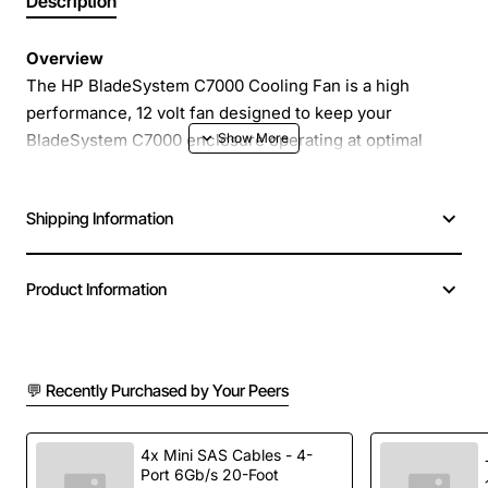
Description
Overview
The HP BladeSystem C7000 Cooling Fan is a high
performance, 12 volt fan designed to keep your
BladeSystem C7000 enclosure operating at optimal
temperatures. Engineered for reliability and quiet
operation, this fan delivers a steady airflow of 16.5
Shipping Information
amps, helping to protect critical components from
overheating while maintaining a low noise profile. It is a
direct replacement for part numbers 413996-001,
Product Information
412140-B21 and 486206-001, ensuring seamless
compatibility with existing HP BladeSystem
configurations.
💬 Recently Purchased by Your Peers
Key Features
4x Mini SAS Cables - 4-
Port 6Gb/s 20-Foot
12V DC power supply for easy integration