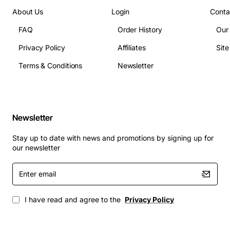
enclosure cooling
About Us
Login
Conta
Operating temperature range: 0 deg to 50 deg
FAQ
Order History
Our
Celsius
Connector type: standard HP fan connector
Privacy Policy
Affiliates
Sit
Dimensions: engineered to match original fan
Terms & Conditions
Newsletter
footprint
Applications
This cooling fan is ideal for:
Newsletter
HP BladeSystem C7000 enclosures in enterprise
Stay up to date with news and promotions by signing up for
data centres
our newsletter
High density server environments where thermal
Enter
management is critical
email
Replacement or upgrade projects seeking OEM
quality and compatibility
I have read and agree to the
Privacy Policy
Any HP BladeSystem configuration requiring
reliable, low noise cooling