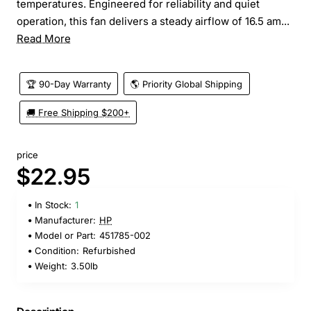
temperatures. Engineered for reliability and quiet
operation, this fan delivers a steady airflow of 16.5 am...
Read More
🏆 90-Day Warranty
🌎 Priority Global Shipping
🚚 Free Shipping $200+
price
$22.95
In Stock:
1
Manufacturer:
HP
Model or Part:
451785-002
Condition:
Refurbished
Weight:
3.50lb