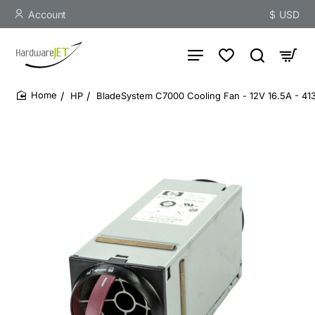
Account
$
USD
HP
BladeSystem C7000 Cooling Fan - 12V 16.5A - 4
home