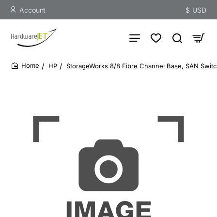
Account
$
USD
HP
StorageWorks 8/8 Fibre Channel Base, SAN Switch
home