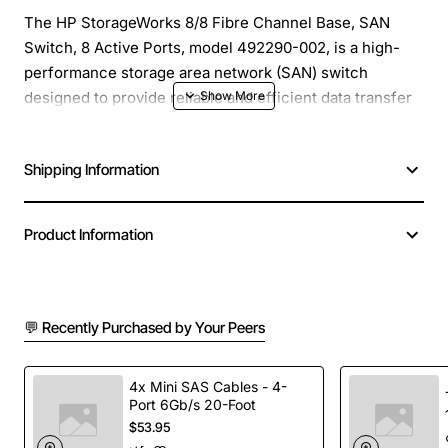
The HP StorageWorks 8/8 Fibre Channel Base, SAN
Switch, 8 Active Ports, model 492290-002, is a high-
performance storage area network (SAN) switch
designed to provide reliable and efficient data transfer
in demanding environments. This switch is ideal for
small to medium-sized SANs, offering a scalable and
Shipping Information
flexible solution for storage networking needs.
Overview
: The HP StorageWorks 8/8 Fibre Channel
Product Information
Base, SAN Switch, is a 8-port Fibre Channel switch that
provides a high-speed, low-latency connection
between servers and storage devices. With its compact
💬 Recently Purchased by Your Peers
design and quiet operation, this switch is perfect for
rack-mounted installations, offering a reliable and
efficient way to manage data traffic in your SAN.
4x Mini SAS Cables - 4-
Port 6Gb/s 20-Foot
$53.95
Key Features
: The HP StorageWorks 8/8 Fibre Channel