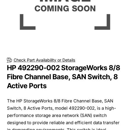
Check Part Availability or Details
HP 492290-002 StorageWorks 8/8
Fibre Channel Base, SAN Switch, 8
Active Ports
The HP StorageWorks 8/8 Fibre Channel Base, SAN
Switch, 8 Active Ports, model 492290-002, is a high-
performance storage area network (SAN) switch
designed to provide reliable and efficient data transfer
in demanding environments. This switch is ideal...