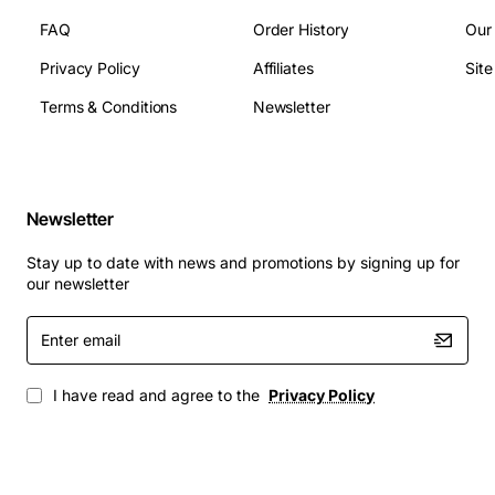
FAQ
Order History
Our
Ports: 8 active Fibre Channel ports
Privacy Policy
Affiliates
Sit
Speed: 1, 2, and 4Gb auto-sensing
Devices supported: up to 500
Terms & Conditions
Newsletter
Power supply: redundant
Fans: redundant
Dimensions: 1U rack height
Newsletter
Applications
: The HP StorageWorks 8/8 Fibre Channel
Base, SAN Switch, is suitable for a range of
Stay up to date with news and promotions by signing up for
applications, including:
our newsletter
Enter
Small to medium-sized SANs
email
Departmental SANs
Remote office SANs
I have read and agree to the
Privacy Policy
Clustered server environments
Virtualized server environments
The HP StorageWorks 8/8 Fibre Channel Base, SAN