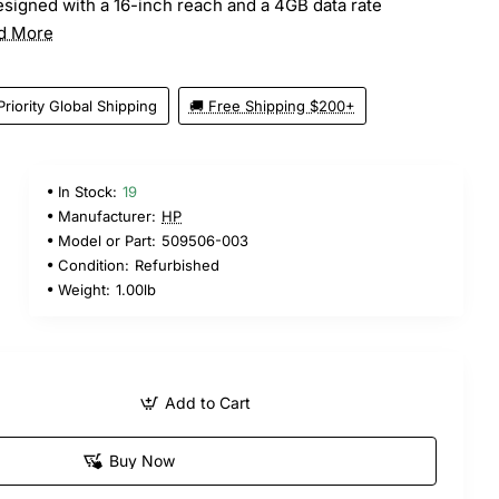
signed with a 16-inch reach and a 4GB data rate
d More
Priority Global Shipping
🚚 Free Shipping $200+
In Stock:
19
Manufacturer:
HP
Model or Part:
509506-003
Condition:
Refurbished
Weight:
1.00lb
Add to Cart
Buy Now