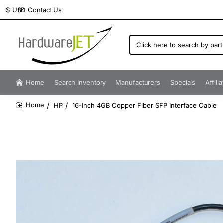
Contact Us
$
USD
Click
here
to
search
by
Home
Search Inventory
Manufacturers
Specials
Affili
part
number...
HP
16-Inch 4GB Copper Fiber SFP Interface Cable
home