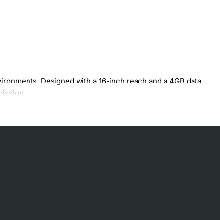
vironments. Designed with a 16-inch reach and a 4GB data
mission.
.
erformance.