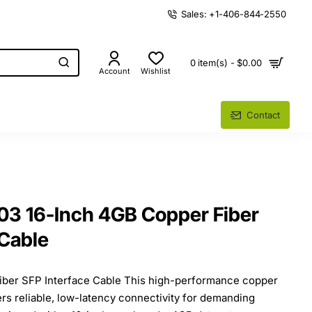
Sales: +1-406-844-2550
0 item(s) - $0.00
Account
Wishlist
Contact
3 16-Inch 4GB Copper Fiber
 Cable
iber SFP Interface Cable This high-performance copper
ers reliable, low-latency connectivity for demanding