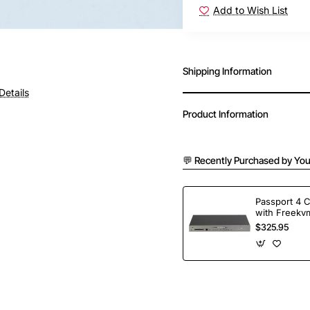
Add to Wish List
Shipping Information
Details
Product Information
💬 Recently Purchased by You
Passport 4 
with Freekvm
Ports
$325.95