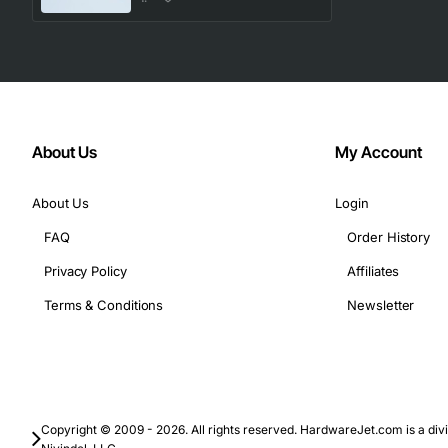
Data center interconnects between adjacent racks.
High-speed server-to-switch links in enterprise net
Telecommunication infrastructure requiring quick, r
Virtualization environments where low latency is esse
With its blend of speed, reliability, and ease of use, the
About Us
My Account
infrastructure without compromising on performance or si
About Us
Login
FAQ
Order History
Privacy Policy
Affiliates
Terms & Conditions
Newsletter
Copyright © 2009 - 2026. All rights reserved. HardwareJet.com is a divi