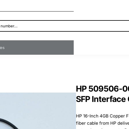
ates
HP 509506-00
SFP Interface
HP 16-Inch 4GB Copper F
fiber cable from HP deliv