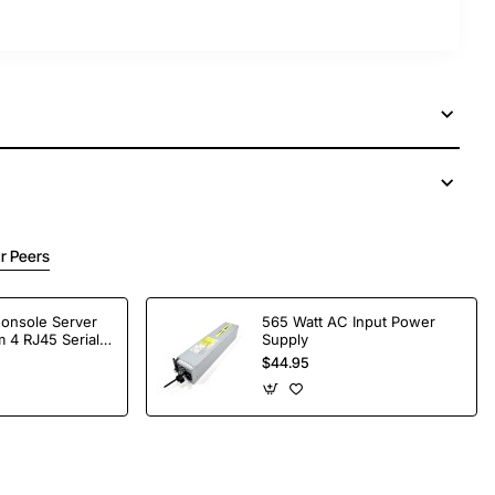
r Peers
Console Server
565 Watt AC Input Power
 4 RJ45 Serial
Supply
$44.95