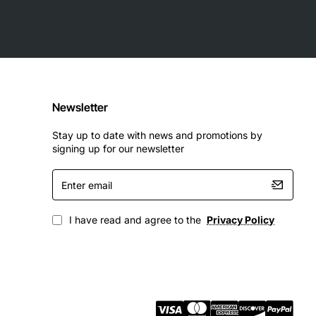
ce for IT professionals looking to upgrade their network
Newsletter
Stay up to date with news and promotions by
signing up for our newsletter
Enter
email
I have read and agree to the
Privacy Policy