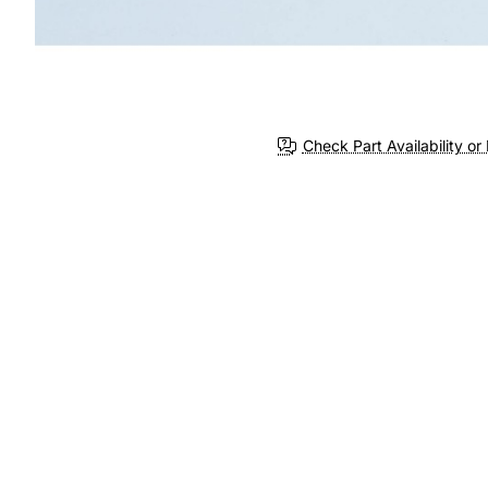
Check Part Availability or 