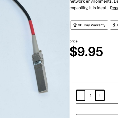
network environments. De
capability, it is ideal...
Rea
🏆 90-Day Warranty
🌎 
price
$9.95