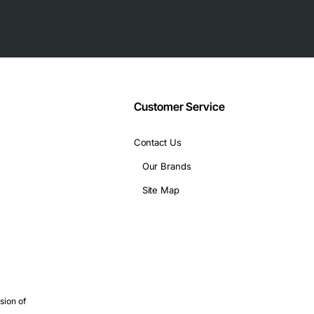
works.
eliable connections.
ntial.
 HP 16-Inch 4GB Copper Fiber SFP Interface Cable is a smart choi
Customer Service
mplicity.
Contact Us
Our Brands
Site Map
sion of