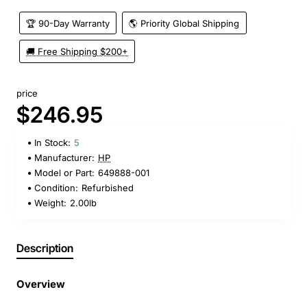
🏆 90-Day Warranty
🌎 Priority Global Shipping
🚚 Free Shipping $200+
price
$246.95
In Stock:
5
Manufacturer:
HP
Model or Part:
649888-001
Condition:
Refurbished
Weight:
2.00lb
Description
Overview