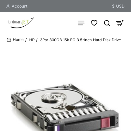
Account
$
USD
HP
3Par 300GB 15k FC 3.5-Inch Hard Disk Drive
home