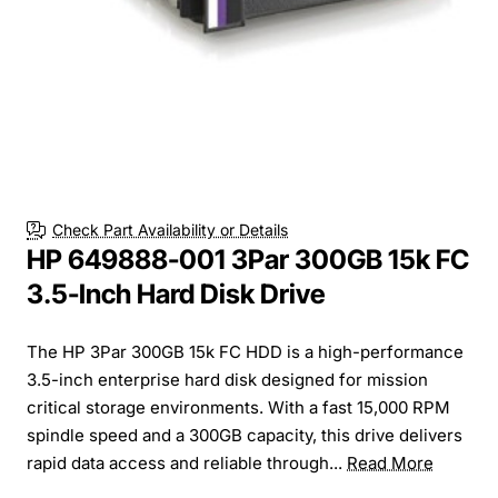
Check Part Availability or Details
HP 649888-001 3Par 300GB 15k FC
3.5-Inch Hard Disk Drive
The HP 3Par 300GB 15k FC HDD is a high-performance
3.5-inch enterprise hard disk designed for mission
critical storage environments. With a fast 15,000 RPM
spindle speed and a 300GB capacity, this drive delivers
rapid data access and reliable through...
Read More