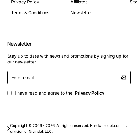
Privacy Policy
Affiliates
Sit
(peak)
Operating Temperature: 0 to 55 degrees C
Terms & Conditions
Newsletter
MTBF: 1.2 million hours
Applications
Newsletter
This drive is ideal for high-performance storage
solutions where speed and reliability are paramount.
Stay up to date with news and promotions by signing up for
Typical use cases include:
our newsletter
Enter
email
Enterprise database servers requiring fast random
I/O
I have read and agree to the
Privacy Policy
Virtual desktop infrastructure (VDI) and server
virtualization platforms
Mission critical transaction processing systems
High-throughput backup and restore operations
Large scale email and messaging servers
Copyright © 2009 - 2026. All rights reserved. HardwareJet.com is a
division of Nivindel, LLC.
Any HP 3PAR or compatible storage array that