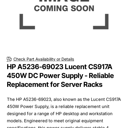
Check Part Availability or Details
HP A5236-69023 Lucent CS917A
450W DC Power Supply - Reliable
Replacement for Server Racks
The HP A5236-69023, also known as the Lucent CS917A
450W Power Supply, is a reliable replacement unit
designed for a range of HP desktop and workstation
models. Engineered to meet original equipment
specifications, this power supply delivers stable 4...