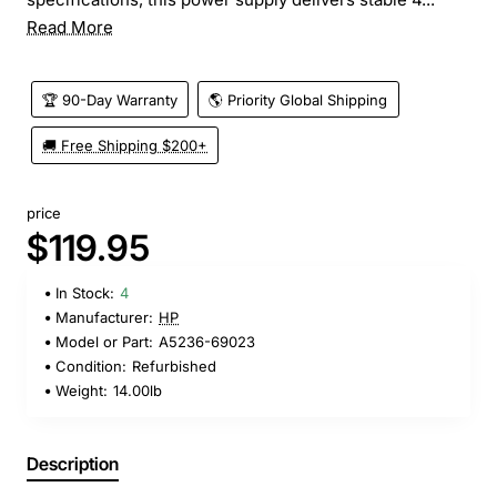
Read More
🏆 90-Day Warranty
🌎 Priority Global Shipping
🚚 Free Shipping $200+
price
$119.95
In Stock:
4
Manufacturer:
HP
Model or Part:
A5236-69023
Condition:
Refurbished
Weight:
14.00lb
Description