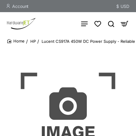
Account
$
USD
HP
Lucent CS917A 450W DC Power Supply - Reliable 
home