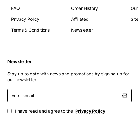
Molex, PCIe
FAQ
Order History
Our
Fan Size: 120 mm
Privacy Policy
Affiliates
Sit
Dimensions (L x W x H): 150 mm x 140 mm x 86
mm
Terms & Conditions
Newsletter
Weight: Approx 2.2 kg
Typical Applications
Newsletter
HP ProDesk and EliteDesk business desktops
HP Z series workstations that require 450W power
Stay up to date with news and promotions by signing up for
Custom builds that use HP chassis and need
our newsletter
reliable power delivery
Enter
Upgrade projects where higher efficiency and
email
lower noise are desired
Replacement for failed OEM power supplies in
I have read and agree to the
Privacy Policy
legacy HP systems