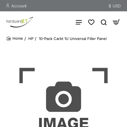
Account
$
USD
HP
10-Pack Carbt 1U Universal Filler Panel
home