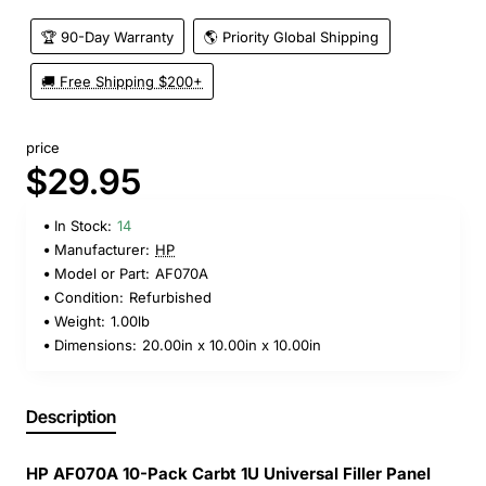
🏆 90-Day Warranty
🌎 Priority Global Shipping
🚚 Free Shipping $200+
price
$29.95
In Stock:
14
Manufacturer:
HP
Model or Part:
AF070A
Condition:
Refurbished
Weight:
1.00lb
Dimensions:
20.00in x 10.00in x 10.00in
Description
HP AF070A 10-Pack Carbt 1U Universal Filler Panel