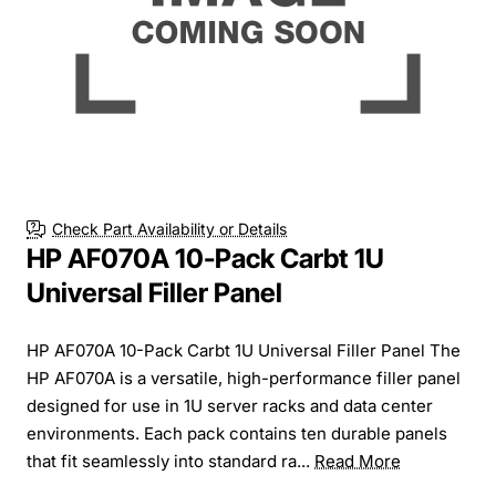
Check Part Availability or Details
HP AF070A 10-Pack Carbt 1U
Universal Filler Panel
HP AF070A 10-Pack Carbt 1U Universal Filler Panel The
HP AF070A is a versatile, high-performance filler panel
designed for use in 1U server racks and data center
environments. Each pack contains ten durable panels
that fit seamlessly into standard ra...
Read More