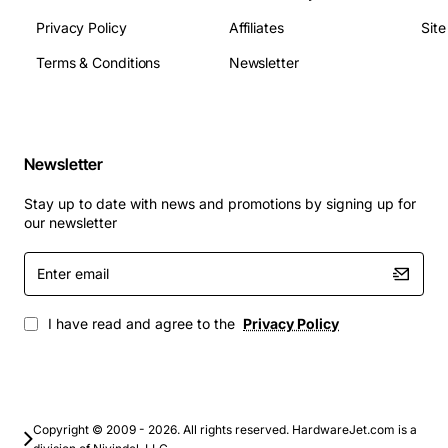
Protecting rear panels from dust and debris in
Privacy Policy
Affiliates
Sit
industrial settings.
Terms & Conditions
Newsletter
Custom rack extensions for modular data center
deployments.
Upgrade your infrastructure with the HP AF070A 10-
Pack Carbt 1U Universal Filler Panel - a reliable, cost-
Newsletter
effective solution that enhances performance, safety,
and flexibility across all your server environments.
Stay up to date with news and promotions by signing up for
our newsletter
Enter
email
I have read and agree to the
Privacy Policy
Copyright © 2009 - 2026. All rights reserved. HardwareJet.com is a