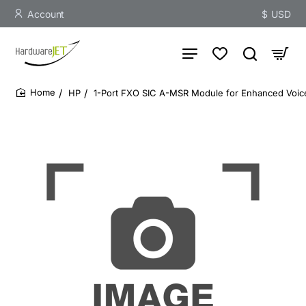
Account
$
USD
HP
1-Port FXO SIC A-MSR Module for Enhanced Voice
home