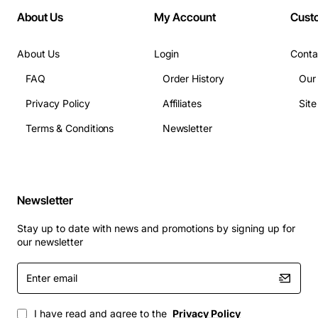
About Us
My Account
Cust
About Us
Login
Conta
FAQ
Order History
Our
Privacy Policy
Affiliates
Sit
Terms & Conditions
Newsletter
Newsletter
Stay up to date with news and promotions by signing up for
our newsletter
Enter
email
I have read and agree to the
Privacy Policy