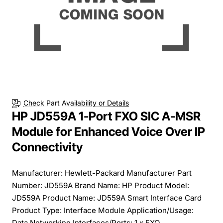
Free Shipping
Check Part Availability or Details
HP JD559A 1-Port FXO SIC A-MSR
Module for Enhanced Voice Over IP
Connectivity
Manufacturer: Hewlett-Packard Manufacturer Part
Number: JD559A Brand Name: HP Product Model:
JD559A Product Name: JD559A Smart Interface Card
Product Type: Interface Module Application/Usage:
Data Networking Interfaces/Ports: 1 x FXO