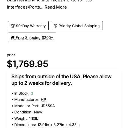
Interfaces/Ports...
Read More
🏆 90-Day Warranty
🌎 Priority Global Shipping
🚚 Free Shipping $200+
price
$1,769.95
Ships from outside of the USA. Please allow
up to 2 weeks for delivery.
In Stock:
3
Manufacturer:
HP
Model or Part:
JD559A
Condition:
New
Weight:
1.10lb
Dimensions:
12.91in x 8.27in x 4.33in