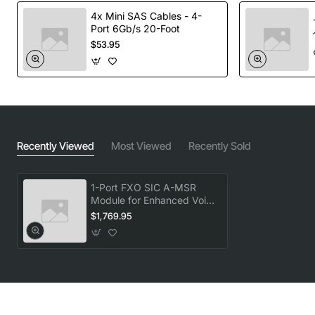
4x Mini SAS Cables - 4-
Port 6Gb/s 20-Foot
$53.95
Recently Viewed
Most Viewed
Recently Sold
1-Port FXO SIC A-MSR
Module for Enhanced Voice
Over IP Connectivity
$1,769.95