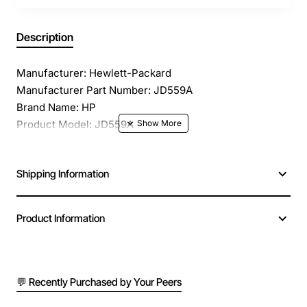
Description
Manufacturer: Hewlett-Packard
Manufacturer Part Number: JD559A
Brand Name: HP
Product Model: JD559A
Product Name: JD559A Smart Interface Card
Product Type: Interface Module
Shipping Information
Application/Usage: Data Networking
Interfaces/Ports: 1 x FXO
Interfaces/Ports Details: 1 x FXO Network
Product Information
Compatibility: 3Com Multi Services Routers
💬 Recently Purchased by Your Peers