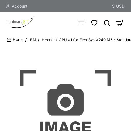
Account
$
USD
IBM
Heatsink CPU #1 for Flex Sys X240 M5 - Standar
home