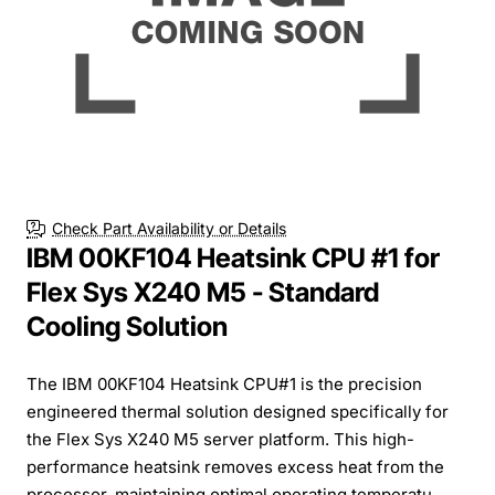
Check Part Availability or Details
IBM 00KF104 Heatsink CPU #1 for
Flex Sys X240 M5 - Standard
Cooling Solution
The IBM 00KF104 Heatsink CPU#1 is the precision
engineered thermal solution designed specifically for
the Flex Sys X240 M5 server platform. This high-
performance heatsink removes excess heat from the
processor, maintaining optimal operating temperatu...