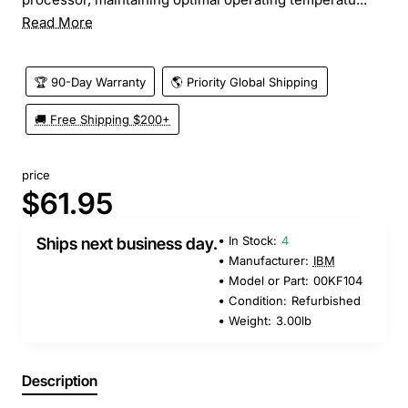
Read More
🏆 90-Day Warranty
🌎 Priority Global Shipping
🚚 Free Shipping $200+
price
$61.95
In Stock:
4
Ships next business day.
Manufacturer:
IBM
Model or Part:
00KF104
Condition:
Refurbished
Weight:
3.00lb
Description