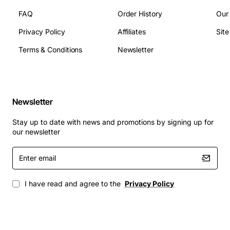
FAQ
Order History
Our
Enterprise data centre servers that require
Privacy Policy
Affiliates
Sit
consistent thermal performance
Terms & Conditions
Newsletter
High-density rack installations where space and
cooling efficiency are critical
Mission critical workloads such as database
processing, virtualization and cloud services
Newsletter
Upgrade or replacement projects for existing Flex
Sys X240 M5 systems
Stay up to date with news and promotions by signing up for
our newsletter
This IBM heatsink delivers reliable thermal
management, helping you protect valuable processor
Enter
email
investments and maintain peak performance across
demanding environments.
I have read and agree to the
Privacy Policy