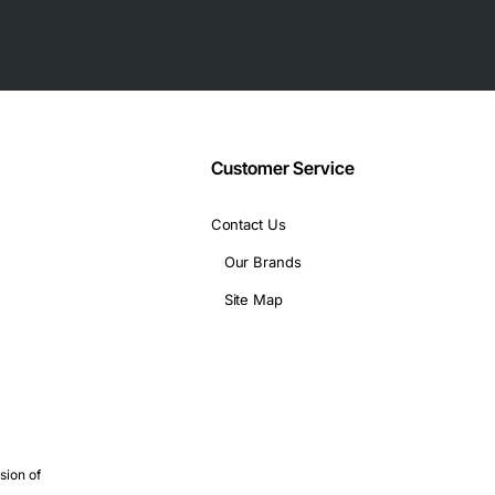
Customer Service
Contact Us
Our Brands
 Board is suitable for a wide range of uses, including:
Site Map
sion of
ions