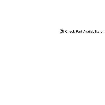
Check Part Availability or 