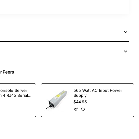
r Peers
Console Server
565 Watt AC Input Power
 4 RJ45 Serial
Supply
$44.95