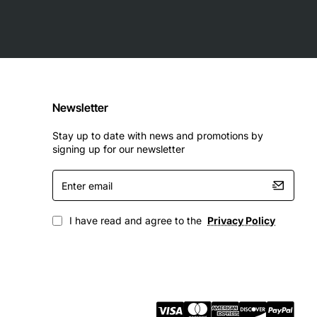
Newsletter
Stay up to date with news and promotions by
signing up for our newsletter
Enter
email
I have read and agree to the
Privacy Policy