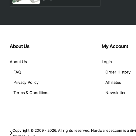
Technical Specifications:
Form factor: ATX
Processor socket: LGA 775
Chipset: Intel 3000 chipset
About Us
My Account
Memory type: DDR2
Memory capacity: Up to 8GB
About Us
Login
FAQ
Order History
In terms of applications, the IBM 44E7312 X3200 M2 System
Privacy Policy
Affiliates
Terms & Conditions
Newsletter
Applications:
Web serving and hosting
Database management and analytics
Virtualization and cloud computing
Copyright © 2009 - 2026. All rights reserved. HardwareJet.com is a divi
High-performance computing and scientific simulat