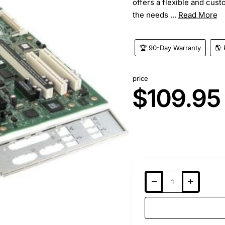
offers a flexible and cus
the needs ...
Read More
🏆 90-Day Warranty
🌎 
price
$109.95