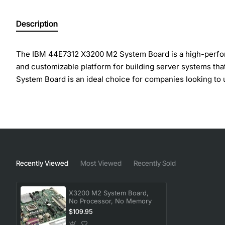
Description
The IBM 44E7312 X3200 M2 System Board is a high-performan
and customizable platform for building server systems tha
System Board is an ideal choice for companies looking to 
Key Features:
Supports up to two Intel Xeon processor 3000 series
Four DIMM slots for up to 8GB of DDR2 memory
Two PCI Express x8 slots and one PCI Express x4 slo
Recently Viewed
Most Viewed
Recently Sold
Integrated SAS/SATA controller with support for up t
Integrated gigabit Ethernet controller for high-spee
X3200 M2 System Board,
No Processor, No Memory
$109.95
The X3200 M2 System Board offers a range of technical spec