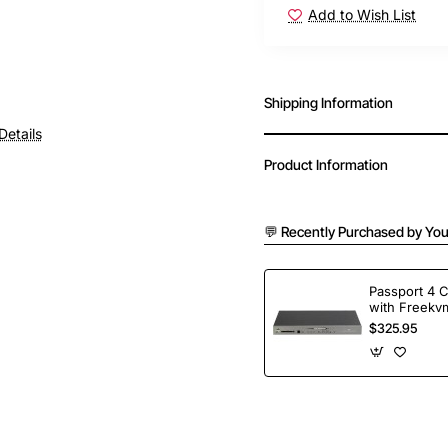
Add to Wish List
Shipping Information
Details
Product Information
💬 Recently Purchased by You
Passport 4 
with Freekvm
Ports
$325.95