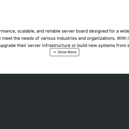
ce, scalable, and reliable server board designed for a wide r
t meet the needs of various industries and organizations. With 
upgrade their server infrastructure or build new systems from 
 or Intel Core 2 Duo processor
t for expansion cards
o eight hard drives
d networking
ifications that make it an attractive choice for server applica