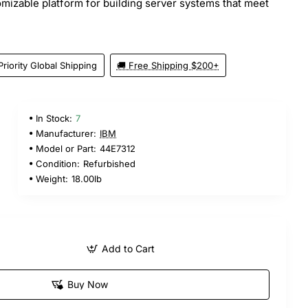
tomizable platform for building server systems that meet
Priority Global Shipping
🚚 Free Shipping $200+
In Stock:
7
Manufacturer:
IBM
Model or Part:
44E7312
Condition:
Refurbished
Weight:
18.00lb
Add to Cart
Buy Now