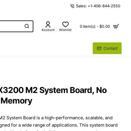
Sales: +1-406-844-2550
0 item(s) - $0.00
Account
Wishlist
Contact
X3200 M2 System Board, No
o Memory
2 System Board is a high-performance, scalable, and
igned for a wide range of applications. This system board