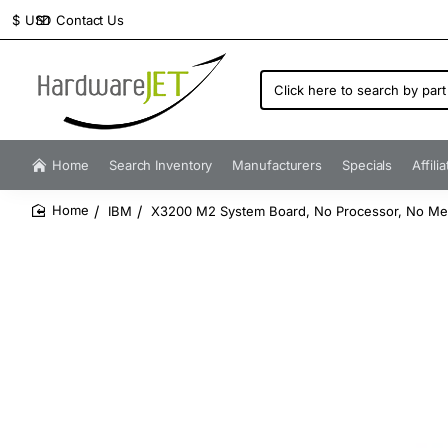
Contact Us
$
USD
Click
here
to
search
by
Home
Search Inventory
Manufacturers
Specials
Affili
part
number...
IBM
X3200 M2 System Board, No Processor, No M
home