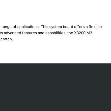
ange of applications. This system board offers a flexible
its advanced features and capabilities, the X3200 M2
scratch.
tions. Some of the key technical specifications include: