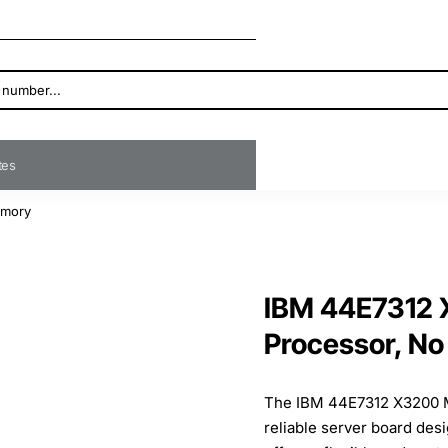
ates
emory
IBM 44E7312 
Processor, N
The IBM 44E7312 X3200 M
reliable server board des