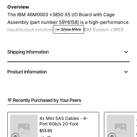
Overview
The IBM 46M0003 x3850 X5 I/O Board with Cage
Assembly (part number 59Y6158) is a high-performance
input/output solution designed for IBM System x3850
X5 servers. Engineered to deliver reliable, high-speed
connectivity, this board integrates seamlessly into the
Shipping Information
server chassis, providing expanded I/O capacity while
maintaining the compact footprint of the x3850 X5
platform.
Product Information
Key Features
💬 Recently Purchased by Your Peers
Robust cage assembly for secure mounting and
easy serviceability
Supports multiple high-speed peripheral
4x Mini SAS Cables - 4-
Port 6Gb/s 20-Foot
connections
$53.95
Optimized for low latency and high throughput