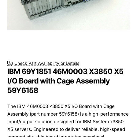
Check Part Availability or Details
IBM 69Y1851 46M0003 X3850 X5
I/O Board with Cage Assembly
59Y6158
The IBM 46M0003 x3850 X5 I/O Board with Cage
Assembly (part number 59Y6158) is a high-performance
input/output solution designed for IBM System x3850
X5 servers. Engineered to deliver reliable, high-speed
connectivity, this board integrates seamlessl...