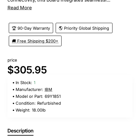
Read More
🏆 90-Day Warranty
🌎 Priority Global Shipping
🚚 Free Shipping $200+
price
$305.95
In Stock:
1
Manufacturer:
IBM
Model or Part:
69Y1851
Condition:
Refurbished
Weight:
18.00lb
Description