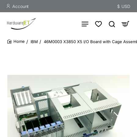
Account
$
USD
IBM
46M0003 X3850 X5 I/O Board with Cage Assem
home