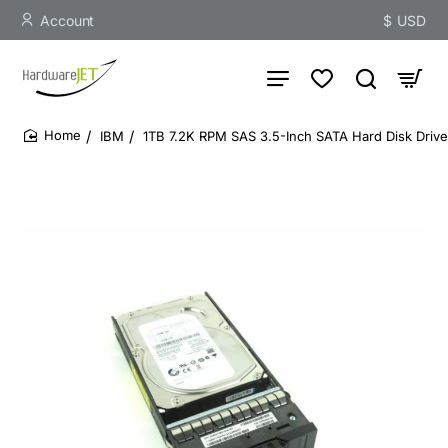
Account
$
USD
IBM
1TB 7.2K RPM SAS 3.5-Inch SATA Hard Disk Drive
home