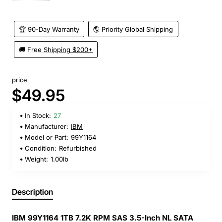
🏆 90-Day Warranty
🌎 Priority Global Shipping
🚚 Free Shipping $200+
price
$49.95
In Stock:
27
Manufacturer:
IBM
Model or Part:
99Y1164
Condition:
Refurbished
Weight:
1.00lb
Description
IBM 99Y1164 1TB 7.2K RPM SAS 3.5-Inch NL SATA