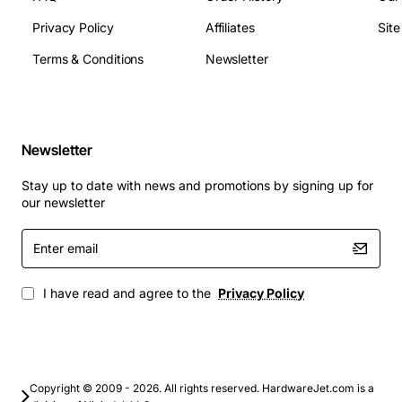
downtime and long-term durability.
Hot-Swap Capability:
Designed for easy
Privacy Policy
Affiliates
Sit
installation and removal without shutting down
Terms & Conditions
Newsletter
your system, maintaining high availability for your
critical services.
Cost-Effective Scaling:
Offers a low cost-per-
gigabyte, making it an excellent choice for bulk
Newsletter
storage requirements.
Stay up to date with news and promotions by signing up for
Technical Specifications
our newsletter
Enter
Manufacturer:
IBM
email
Part Number:
99Y1164
Capacity:
1 TB
I have read and agree to the
Privacy Policy
Spindle Speed:
7,200 RPM
Interface:
SATA 6Gb/s
Form Factor:
3.5-inch Large Form Factor (LFF)
Drive Type:
Nearline (NL)
Copyright © 2009 - 2026. All rights reserved. HardwareJet.com is a
Data Transfer Rate:
600 MBps (external)