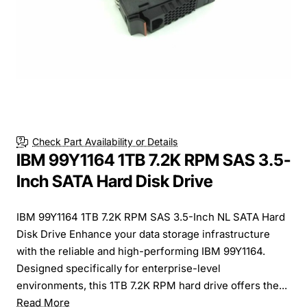
Check Part Availability or Details
IBM 99Y1164 1TB 7.2K RPM SAS 3.5-
Inch SATA Hard Disk Drive
IBM 99Y1164 1TB 7.2K RPM SAS 3.5-Inch NL SATA Hard
Disk Drive Enhance your data storage infrastructure
with the reliable and high-performing IBM 99Y1164.
Designed specifically for enterprise-level
environments, this 1TB 7.2K RPM hard drive offers the...
Read More