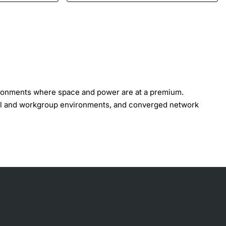
ironments where space and power are at a premium.
tail and workgroup environments, and converged network
. Both models are available with or without IEEE 802.3af
ts support connections to higher-layer devices.
ted and managed as a single device. Both models can also
hes into a logical management platform.