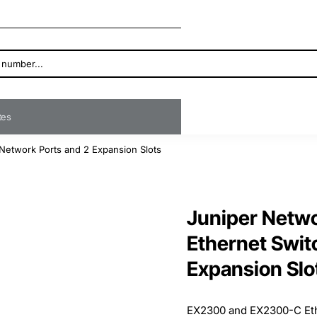
ates
Network Ports and 2 Expansion Slots
Juniper Netw
Ethernet Swit
Expansion Slo
EX2300 and EX2300-C Ethe