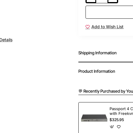
Add to Wish List
Details
Shipping Information
Product Information
💬 Recently Purchased by You
Passport 4 
with Freekvm
Ports
$325.95