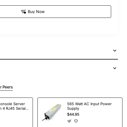
Buy Now
r Peers
Console Server
565 Watt AC Input Power
 4 RJ45 Serial
Supply
$44.95