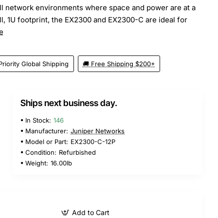
all network environments where space and power are at a
l, 1U footprint, the EX2300 and EX2300-C are ideal for
e
Priority Global Shipping
🚚 Free Shipping $200+
Ships next business day.
In Stock:
146
Manufacturer:
Juniper Networks
Model or Part:
EX2300-C-12P
Condition:
Refurbished
Weight:
16.00lb
Add to Cart