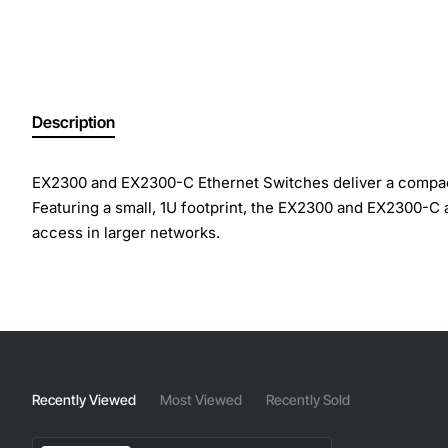
Description
EX2300 and EX2300-C Ethernet Switches deliver a compact
Featuring a small, 1U footprint, the EX2300 and EX2300-C
access in larger networks.
The EX2300 offers 24 10/100/1000BASE-T ports in a single 
Power over Ethernet (PoE) or 802.3at PoE+ for powering at
Both models support Juniper's unique Virtual Chassis tech
act as satellite devices in a Juniper Junos Fusion Enter
Recently Viewed
Most Viewed
Recently Sold
Layer 3 Switch provides dependable and powerful connecti