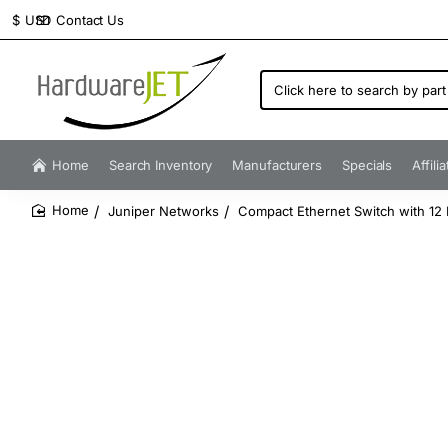
Contact Us
$
USD
Click
here
to
search
by
Home
Search Inventory
Manufacturers
Specials
Affili
part
number...
Juniper Networks
Compact Ethernet Switch with 12 
home