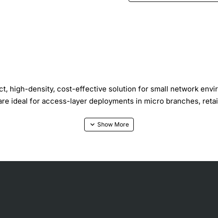
, high-density, cost-effective solution for small network env
 are ideal for access-layer deployments in micro branches, re
platform, while the EX2300-C offers 12 10/100/1000BASE-T ports
tached network devices. Optional front panel 10GbE uplink por
nology, enabling up to four of the switches to be interconnec
prise deployment, which combines large numbers of access switc
vity for maximum usability