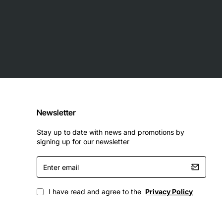
etwork components
Newsletter
Stay up to date with news and promotions by
signing up for our newsletter
Enter
email
I have read and agree to the
Privacy Policy