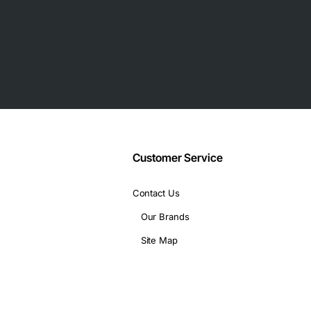
nd other peripherals with the help of 12 ports
licity of usage
nfiguration of your network
ty while providing high-performance uplinks
d provided high data transmission rates between servers and n
Customer Service
Contact Us
Our Brands
Site Map