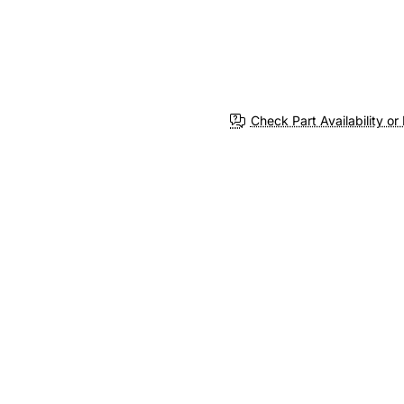
Check Part Availability or 