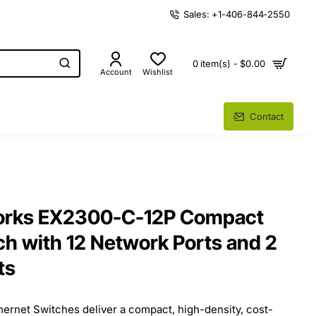
Sales: +1-406-844-2550
0 item(s) - $0.00
Account
Wishlist
Contact
orks EX2300-C-12P Compact
ch with 12 Network Ports and 2
ts
rnet Switches deliver a compact, high-density, cost-