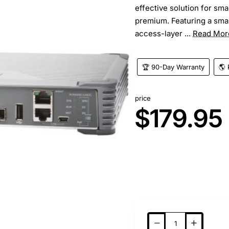
effective solution for sm
premium. Featuring a smal
access-layer ...
Read Mor
🏆 90-Day Warranty
🌎 
price
$179.95